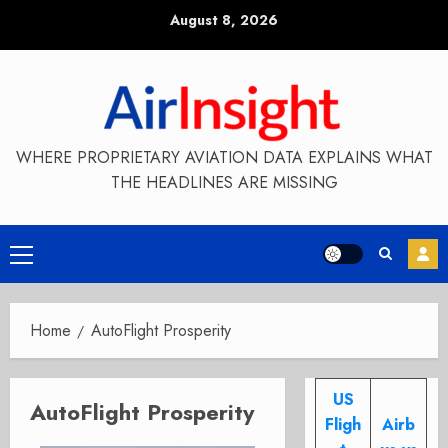
Skip
August 8, 2026
to
content
WHERE PROPRIETARY AVIATION DATA EXPLAINS WHAT
THE HEADLINES ARE MISSING
Primary
Menu
Home
AutoFlight Prosperity
US
AutoFlight Prosperity
Fligh
Airb