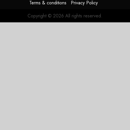
Terms & conditions
Privacy Policy
Copyright © 2026 All rights reserved.