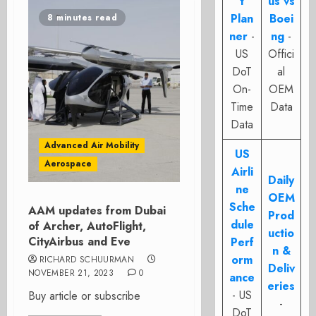
t
us vs
Plan
Boei
8 minutes read
ner
-
ng
-
US
Offici
DoT
al
On-
OEM
Time
Data
Data
Advanced Air Mobility
US
Aerospace
Airli
Daily
ne
OEM
Sche
AAM updates from Dubai
Prod
dule
of Archer, AutoFlight,
uctio
CityAirbus and Eve
Perf
n &
orm
RICHARD SCHUURMAN
Deliv
NOVEMBER 21, 2023
0
ance
eries
- US
Buy article or subscribe
-
DoT