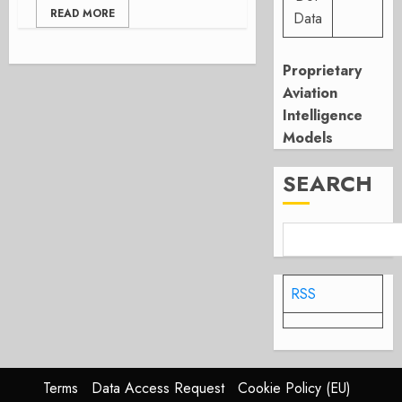
READ MORE
Data
Proprietary
Aviation
Intelligence
Models
SEARCH
RSS
Terms
Data Access Request
Cookie Policy (EU)