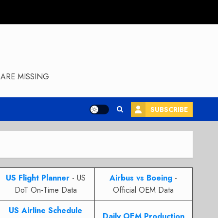
ARE MISSING
SUBSCRIBE
US Flight Planner
- US
Airbus vs Boeing
-
DoT On-Time Data
Official OEM Data
US Airline Schedule
Daily OEM Production