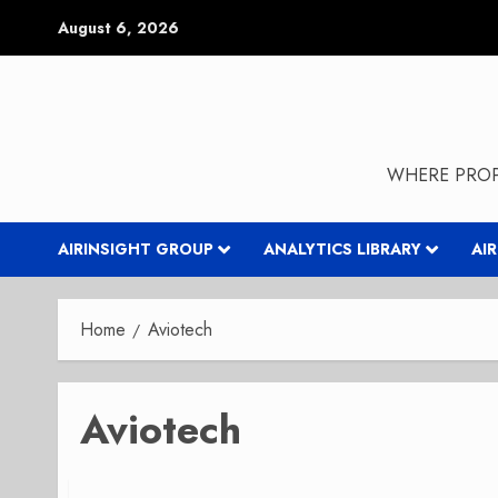
Skip
August 6, 2026
to
content
WHERE PROP
AIRINSIGHT GROUP
ANALYTICS LIBRARY
AI
Home
Aviotech
Aviotech