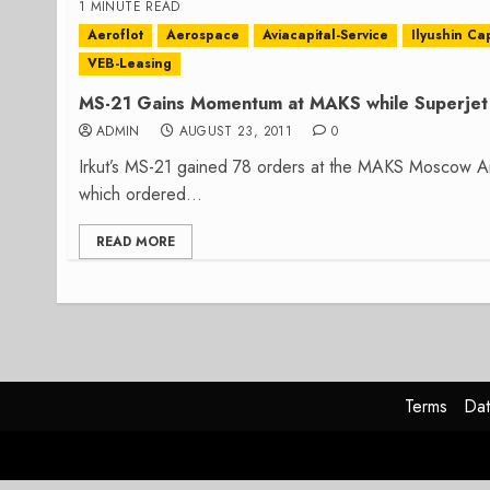
1 MINUTE READ
Aeroflot
Aerospace
Aviacapital-Service
Ilyushin Cap
VEB-Leasing
MS-21 Gains Momentum at MAKS while Superjet 
ADMIN
AUGUST 23, 2011
0
Irkut’s MS-21 gained 78 orders at the MAKS Moscow Air
which ordered...
READ MORE
Terms
Dat