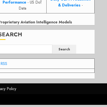
Performance
- US DoT
& Deliveries
-
Data
Proprietary Aviation Intelligence Models
SEARCH
Search
RSS
vacy Policy