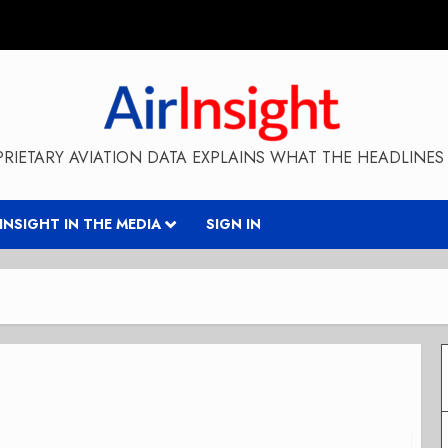
RIETARY AVIATION DATA EXPLAINS WHAT THE HEADLINES 
RINSIGHT IN THE MEDIA
SIGN IN