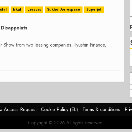
ital
Irkut
Lessors
Sukhoi Aerospace
Superjet
Disappoints
 Show from two leasing companies, Ilyushin Finance,
a Access Request
Cookie Policy (EU)
Terms & conditions
Pri
Copyright © 2026 All rights reserved.