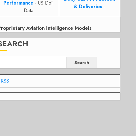
Performance
- US DoT
& Deliveries
-
Data
Proprietary Aviation Intelligence Models
SEARCH
Search
RSS