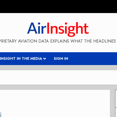
RIETARY AVIATION DATA EXPLAINS WHAT THE HEADLINES 
RINSIGHT IN THE MEDIA
SIGN IN