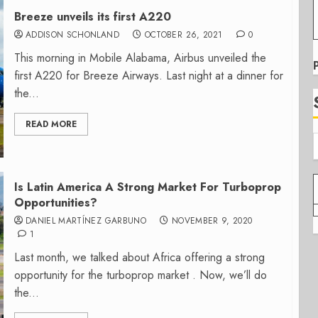
Breeze unveils its first A220
ADDISON SCHONLAND
OCTOBER 26, 2021
0
This morning in Mobile Alabama, Airbus unveiled the
first A220 for Breeze Airways. Last night at a dinner for
the...
READ MORE
Is Latin America A Strong Market For Turboprop
Opportunities?
DANIEL MARTÍNEZ GARBUNO
NOVEMBER 9, 2020
1
Last month, we talked about Africa offering a strong
opportunity for the turboprop market . Now, we’ll do
the...