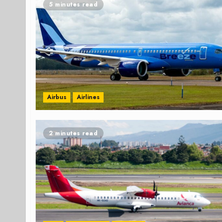
5 minutes read
Airbus
Airlines
2 minutes read