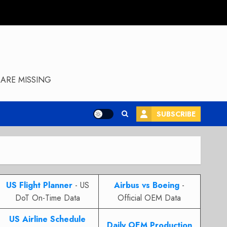
ARE MISSING
SUBSCRIBE
US Flight Planner
- US
Airbus vs Boeing
-
DoT On-Time Data
Official OEM Data
US Airline Schedule
Daily OEM Production