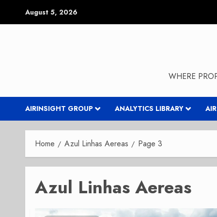
Skip
August 5, 2026
to
content
WHERE PROP
AIRINSIGHT GROUP
ANALYTICS LIBRARY
AI
Home
Azul Linhas Aereas
Page 3
Azul Linhas Aereas