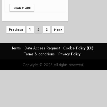
READ MORE
Posts
Previous
1
2
3
Next
pagination
Terms
Data Access Request
Cookie Policy (EU)
Terms & conditions
Privacy Policy
Copyright © 2026 All rights reserved.