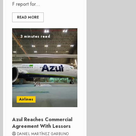
F report for...
READ MORE
3 minutes read
Airlines
Azul Reaches Commercial
Agreement With Lessors
DANIEL MARTÍNEZ GARBUNO