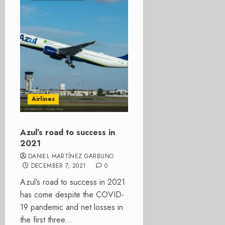
Airlines
Azul’s road to success in
2021
DANIEL MARTÍNEZ GARBUNO
DECEMBER 7, 2021
0
Azul’s road to success in 2021
has come despite the COVID-
19 pandemic and net losses in
the first three...