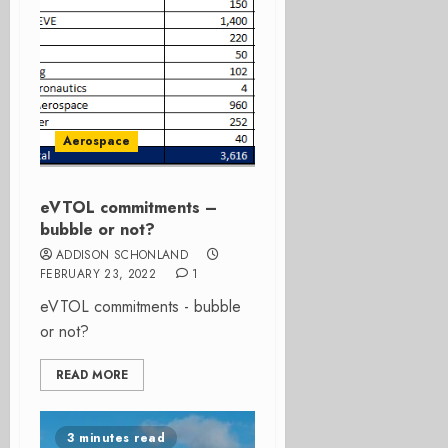
Aerospace
eVTOL commitments –
bubble or not?
ADDISON SCHONLAND
FEBRUARY 23, 2022
1
eVTOL commitments - bubble
or not?
READ MORE
3 minutes read