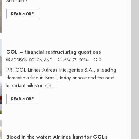
Subscribe
READ MORE
GOL – financial restructuring questions
ADDISON SCHONLAND
MAY 27, 2024
0
PR: GOL Linhas Aéreas Inteligentes S.A., a leading
domestic airline in Brazil, today announced the next
important milestone in...
READ MORE
Blood in the water: Airlines hunt for GOL’s