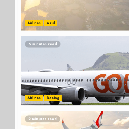
Airlines
Azul
6 minutes read
Airlines
Boeing
2 minutes read