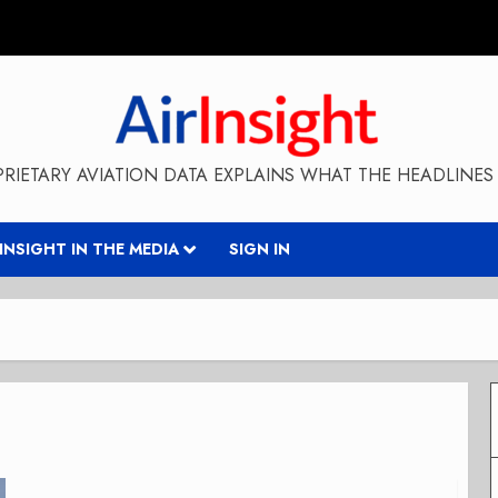
RIETARY AVIATION DATA EXPLAINS WHAT THE HEADLINES 
RINSIGHT IN THE MEDIA
SIGN IN