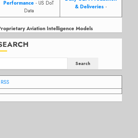
Performance
- US DoT
& Deliveries
-
Data
Proprietary Aviation Intelligence Models
SEARCH
Search
RSS