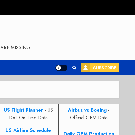
ARE MISSING
SUBSCRIBE
US Flight Planner
- US
Airbus vs Boeing
-
DoT On-Time Data
Official OEM Data
US Airline Schedule
Daily OEM Production