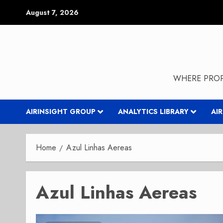
Skip
August 7, 2026
to
content
WHERE PROP
AIRINSIGHT GROUP
ANALYTICS LIBRARY
AI
Home
Azul Linhas Aereas
Azul Linhas Aereas