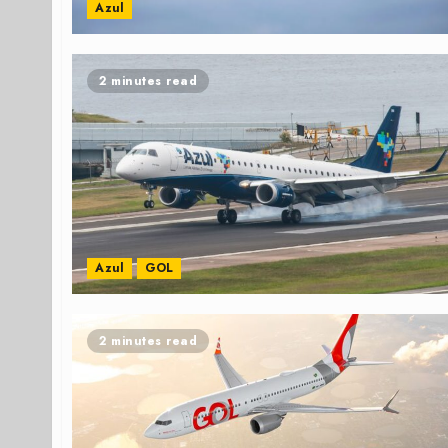
Azul
2 minutes read
Azul
GOL
2 minutes read