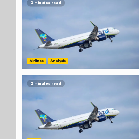
3 minutes read
Airlines
Analysis
2 minutes read