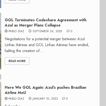
GOL Terminates Codeshare Agreement with
Azul as Merger Plans Collapse
PABLO DIAZ
SEPTEMBER 26, 2025
0
Negotiations for a potential merger between Azul
Linhas Aéreas and GOL Linhas Aéreas have ended,
halting the creation of...
READ MORE
Here We GOL Again: Azul’s pushes Brazilian
Airline MoU
PABLO DIAZ
JANUARY 10, 2025
0