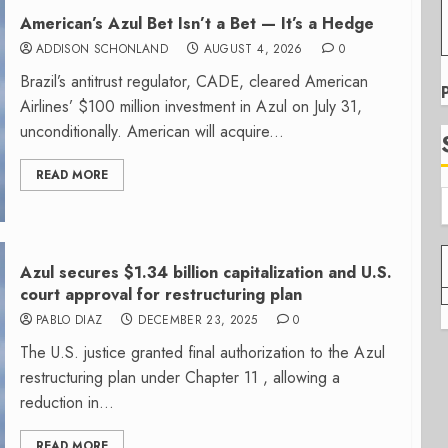
American’s Azul Bet Isn’t a Bet — It’s a Hedge
ADDISON SCHONLAND
AUGUST 4, 2026
0
Brazil’s antitrust regulator, CADE, cleared American
Airlines’ $100 million investment in Azul on July 31,
unconditionally. American will acquire...
READ MORE
Azul secures $1.34 billion capitalization and U.S.
court approval for restructuring plan
PABLO DIAZ
DECEMBER 23, 2025
0
The U.S. justice granted final authorization to the Azul
restructuring plan under Chapter 11 , allowing a
reduction in...
READ MORE