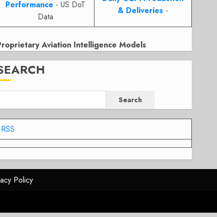
Performance
- US DoT
& Deliveries
-
Data
Proprietary Aviation Intelligence Models
SEARCH
Search
RSS
vacy Policy