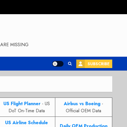
ARE MISSING
SUBSCRIBE
US Flight Planner
- US
Airbus vs Boeing
-
DoT On-Time Data
Official OEM Data
US Airline Schedule
Daily OEM Production