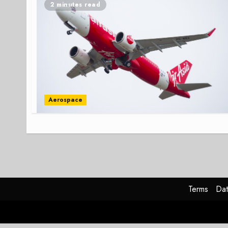
2 minutes read
Aerospace
Terms
Dat