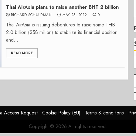
Thai AirAsia plans to raise another BHT 2 billion
RICHARD SCHUURMAN
MAY 25, 2022
0
Thai AirAsia is issuing debentures to raise some THB
2.0 billion ($58 million) to stabilize its financial position
and...
READ MORE
a Access Request
Cookie Policy (EU)
Terms & conditions
Pri
Copyright © 2026 All rights reserved.