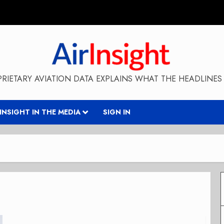
RIETARY AVIATION DATA EXPLAINS WHAT THE HEADLINES 
RINSIGHT IN THE MEDIA
SIGN IN