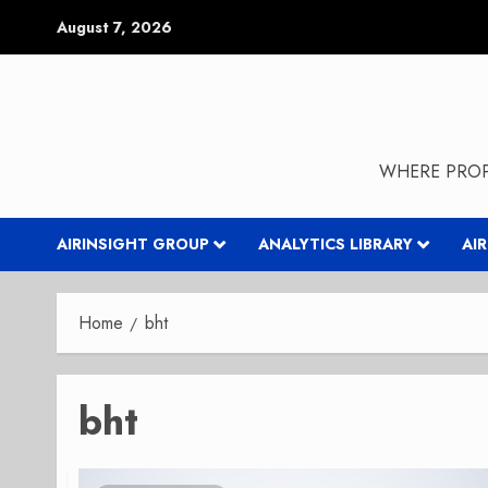
Skip
August 7, 2026
to
content
WHERE PROP
AIRINSIGHT GROUP
ANALYTICS LIBRARY
AI
Home
bht
bht