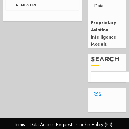
READ MORE
Data
Proprietary
Aviation
Intelligence
Models
SEARCH
RSS
Terms
Data Access Request
Cookie Policy (EU)