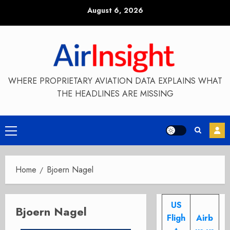
Skip
August 6, 2026
to
content
WHERE PROPRIETARY AVIATION DATA EXPLAINS WHAT
THE HEADLINES ARE MISSING
Primary
Menu
Home
Bjoern Nagel
US
Bjoern Nagel
Fligh
Airb