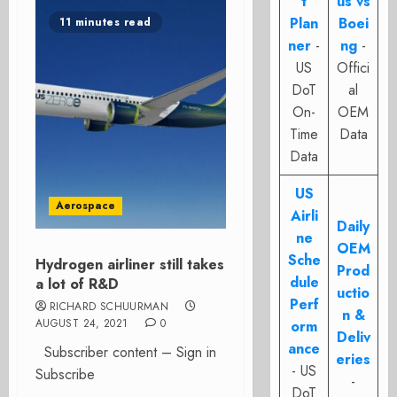
t
us vs
Plan
Boei
11 minutes read
ner
-
ng
-
US
Offici
DoT
al
On-
OEM
Time
Data
Data
US
Aerospace
Airli
Daily
ne
OEM
Sche
Hydrogen airliner still takes
Prod
dule
a lot of R&D
uctio
Perf
RICHARD SCHUURMAN
n &
AUGUST 24, 2021
0
orm
Deliv
ance
Subscriber content – Sign in
eries
- US
Subscribe
-
DoT