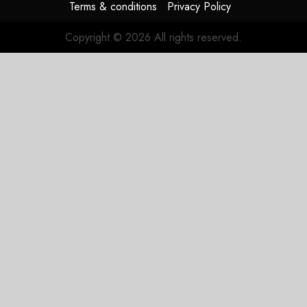
Terms & conditions
Privacy Policy
Copyright © 2026 All rights reserved.