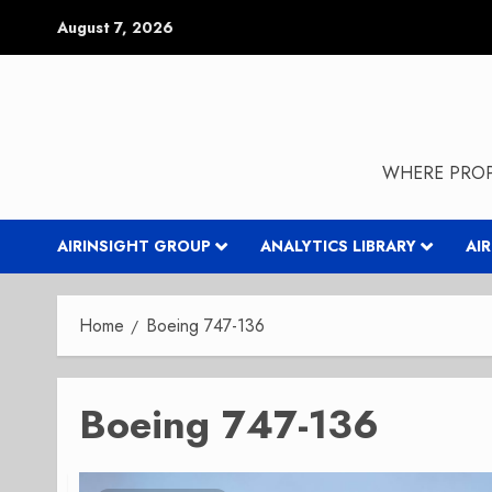
Skip
August 7, 2026
to
content
WHERE PROP
AIRINSIGHT GROUP
ANALYTICS LIBRARY
AI
Home
Boeing 747-136
Boeing 747-136