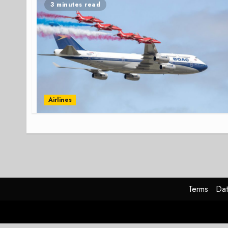
3 minutes read
Airlines
Terms
Dat