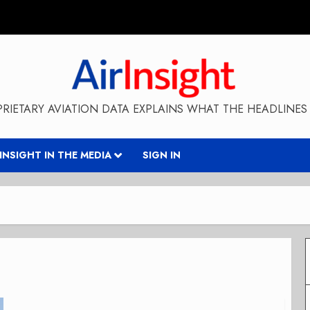
RIETARY AVIATION DATA EXPLAINS WHAT THE HEADLINES 
RINSIGHT IN THE MEDIA
SIGN IN