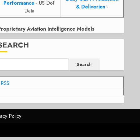
Performance
- US DoT
& Deliveries
-
Data
Proprietary Aviation Intelligence Models
SEARCH
Search
RSS
vacy Policy