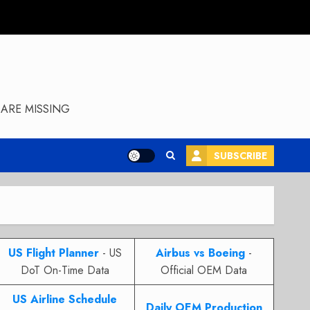
ARE MISSING
SUBSCRIBE
US Flight Planner
- US
Airbus vs Boeing
-
DoT On-Time Data
Official OEM Data
US Airline Schedule
Daily OEM Production