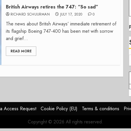
British Airways retires the 747: “So sad”
RICHARD SCHUURMAN
JULY 17, 2020
0
The news about British Airways’ immediate retirement of
its flagship Boeing 747-400 has been met with sorrow
and grief...
READ MORE
a Access Request
Cookie Policy (EU)
Terms & conditions
Pri
Copyright © 2026 All rights reserved.