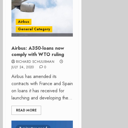
Airbus
General Category
Airbus: A350-loans now
comply with WTO ruling
RICHARD SCHUURMAN
JULY 24, 2020
0
Airbus has amended its
contracts with France and Spain
on loans it has received for
launching and developing the...
READ MORE