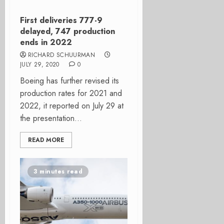
First deliveries 777-9
delayed, 747 production
ends in 2022
RICHARD SCHUURMAN
JULY 29, 2020
0
Boeing has further revised its
production rates for 2021 and
2022, it reported on July 29 at
the presentation...
READ MORE
3 minutes read