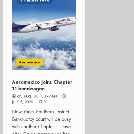
3 minutes read
Aeromexico
Aeromexico joins Chapter
11 bandwagon
RICHARD SCHUURMAN
JULY 5, 2020
0
New York’s Southern District
Bankruptcy court will be busy
with another Chapter 11 case