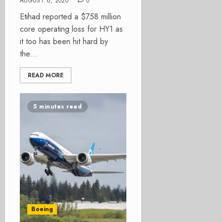
AUGUST 6, 2020
0
Etihad reported a $758 million
core operating loss for HY1 as
it too has been hit hard by
the...
READ MORE
5 minutes read
Boeing