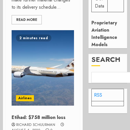
Data
to its delivery schedule...
READ MORE
Proprietary
Aviation
Intelligence
2 minutes read
Models
SEARCH
RSS
Airlines
Etihad: $758 million loss
RICHARD SCHUURMAN