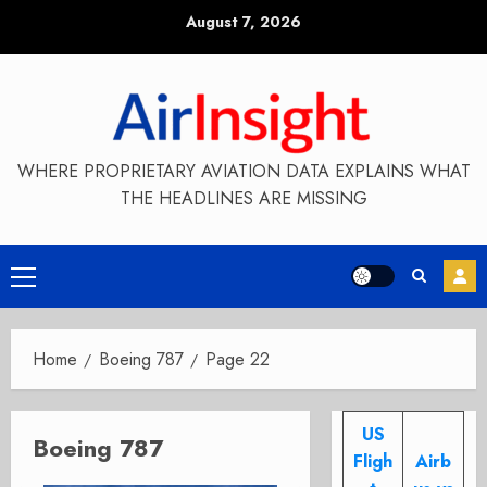
Skip
August 7, 2026
to
content
WHERE PROPRIETARY AVIATION DATA EXPLAINS WHAT
THE HEADLINES ARE MISSING
Primary
Menu
Home
Boeing 787
Page 22
US
Boeing 787
Fligh
Airb