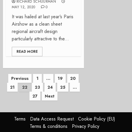
RICHARD SCHUURMAN
MAY 12, 2020
0
It was hailed at last year’s Paris
Airshow as a clean sheet
regional aircraft design
particularly attractive to the...
READ MORE
Posts
Previous
1
…
19
20
21
22
23
24
25
…
pagination
27
Next
Terms
Data Access Request
Cookie Policy (EU)
Terms & conditions
Privacy Policy