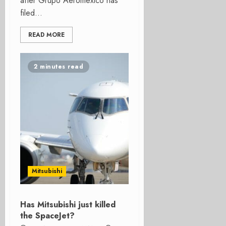
after Grupo Aeromexico has
filed...
READ MORE
2 minutes read
Mitsubishi
Has Mitsubishi just killed
the SpaceJet?