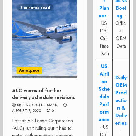
t
us vs
Plan
Boei
3 minutes read
ner
-
ng
-
US
Offici
DoT
al
On-
OEM
Time
Data
Data
US
Aerospace
Airli
Daily
ne
OEM
Sche
ALC warns of further
Prod
dule
delivery schedule revisions
uctio
Perf
RICHARD SCHUURMAN
n &
AUGUST 7, 2020
0
orm
Deliv
ance
Lessor Air Lease Corporation
eries
- US
(ALC) isn’t ruling out it has to
-
DoT
make further material changes