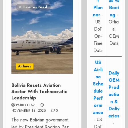
t
us vs
Plan
Boei
3 minutes read
ner
-
ng
-
US
Offici
DoT
al
On-
OEM
Time
Data
Data
US
Airlines
Airli
Daily
ne
OEM
Sche
Bolivia Resets Aviation
Prod
dule
Sector With Technocratic
uctio
Leadership
Perf
n &
orm
PABLO DIAZ
Deliv
NOVEMBER 18, 2025
0
ance
eries
- US
The new Bolivian government,
-
DoT
led by President Rodrigo Paz