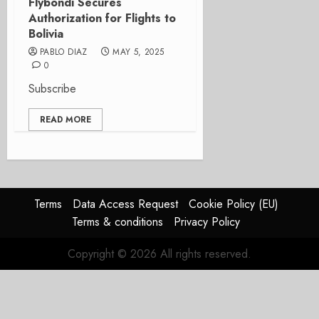
Flybondi Secures
Authorization for Flights to
Bolivia
PABLO DIAZ
MAY 5, 2025
0
Subscribe
READ MORE
Terms
Data Access Request
Cookie Policy (EU)
Terms & conditions
Privacy Policy
Copyright © 2026 All rights reserved.