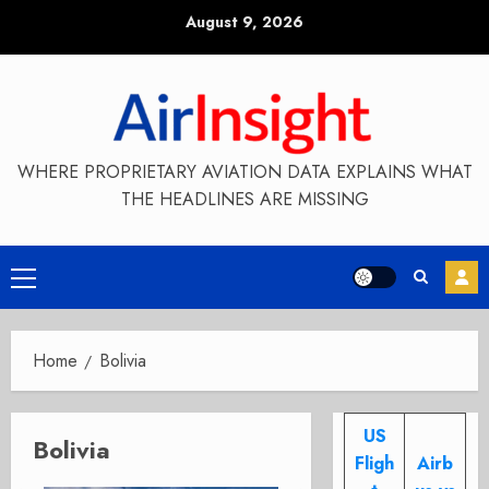
Skip
August 9, 2026
to
content
WHERE PROPRIETARY AVIATION DATA EXPLAINS WHAT
THE HEADLINES ARE MISSING
Primary
Menu
Home
Bolivia
US
Bolivia
Fligh
Airb