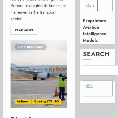
Data
Pereira, executed its first major
maneuver in the transport
sector...
Proprietary
Aviation
READ MORE
Intelligence
Models
3 minutes read
SEARCH
RSS
Airlines
Boeing 737 NG