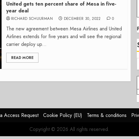
United gets ten percent share of Mesa in five-
year deal
RICHARD SCHUURMAN
DECEMBER 30, 2022
0
The new agreement between Mesa Airlines and United
Airlines extends for five years and will see the regional
carrier deploy up...
READ MORE
a Access Request
Cookie Policy (EU)
Terms & conditions
Pri
Copyright © 2026 All rights reserved.