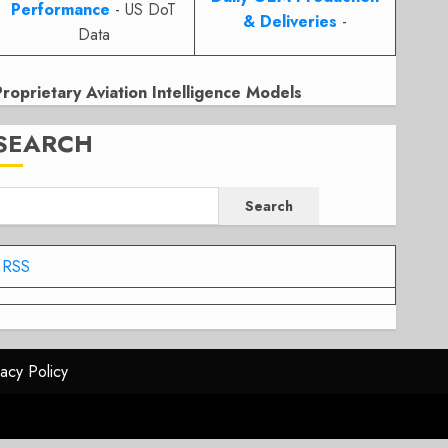
Performance
- US DoT
& Deliveries
-
Data
Proprietary Aviation Intelligence Models
SEARCH
Search
RSS
vacy Policy