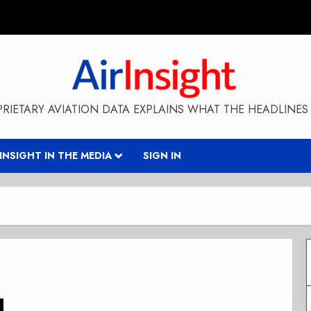
RIETARY AVIATION DATA EXPLAINS WHAT THE HEADLINES 
RINSIGHT IN THE MEDIA
SIGN IN