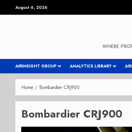
Skip
August 6, 2026
to
content
WHERE PROP
AIRINSIGHT GROUP
ANALYTICS LIBRARY
AI
Home
Bombardier CRJ900
Bombardier CRJ900