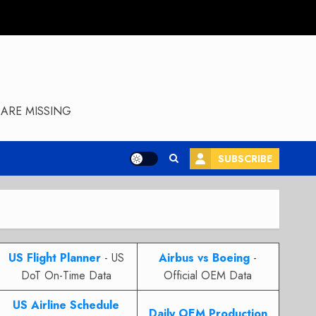
ARE MISSING
SUBSCRIBE
US Flight Planner
- US
Airbus vs Boeing
-
DoT On-Time Data
Official OEM Data
US Airline Schedule
Daily OEM Production