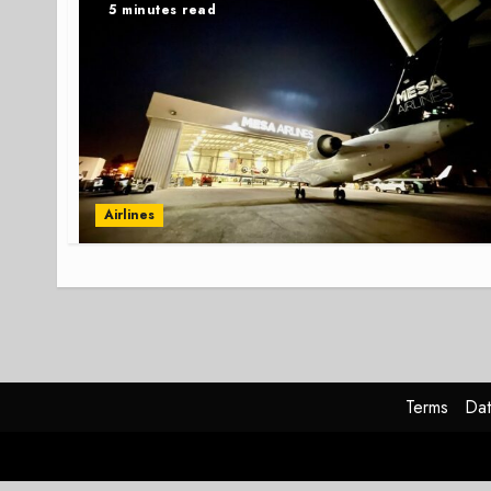
5 minutes read
Airlines
Terms
Dat