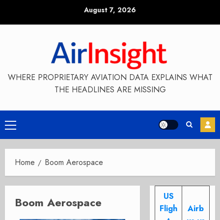
Skip
August 7, 2026
to
content
WHERE PROPRIETARY AVIATION DATA EXPLAINS WHAT
THE HEADLINES ARE MISSING
Primary
Menu
Home
Boom Aerospace
US
Boom Aerospace
Fligh
Airb