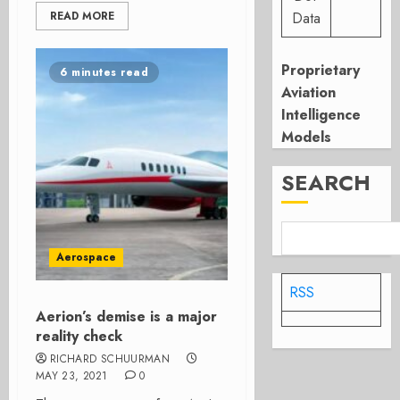
READ MORE
Data
Proprietary
6 minutes read
Aviation
Intelligence
Models
SEARCH
Aerospace
RSS
Aerion’s demise is a major
reality check
RICHARD SCHUURMAN
MAY 23, 2021
0