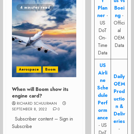
t
us vs
Plan
Boei
4 minutes read
ner
-
ng
-
US
Offici
DoT
al
On-
OEM
Time
Data
Data
US
Aerospace
Boom
Airli
Daily
ne
OEM
Sche
When will Boom show its
Prod
dule
engine card?
uctio
Perf
RICHARD SCHUURMAN
n &
SEPTEMBER 8, 2022
0
orm
Deliv
ance
Subscriber content – Sign in
eries
- US
Subscribe
-
DoT