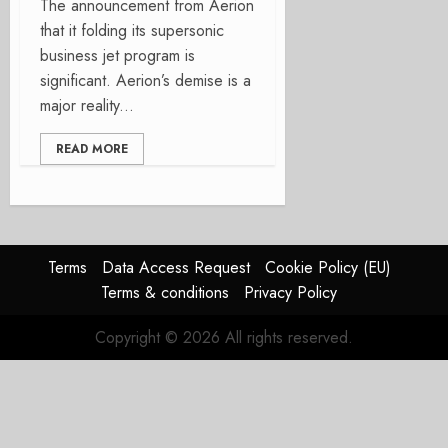
The announcement from Aerion
that it folding its supersonic
business jet program is
significant. Aerion’s demise is a
major reality...
READ MORE
Terms
Data Access Request
Cookie Policy (EU)
Terms & conditions
Privacy Policy
Copyright © 2026 All rights reserved.