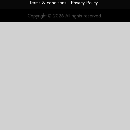
Terms & conditions
Privacy Policy
Copyright © 2026 All rights reserved.