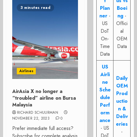
t
us vs
Plan
Boei
3 minutes read
ner
-
ng
-
US
Offici
DoT
al
On-
OEM
Time
Data
Data
US
Airlines
Airli
Daily
ne
OEM
Sche
AirAsia X no longer a
Prod
dule
“troubled” airline on Bursa
uctio
Malaysia
Perf
n &
orm
RICHARD SCHUURMAN
Deliv
NOVEMBER 22, 2023
0
ance
eries
- US
Prefer immediate full access?
-
DoT
Subscribe for complete analysis