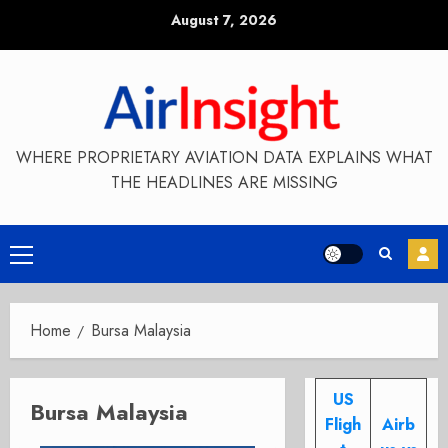
Skip
August 7, 2026
to
content
WHERE PROPRIETARY AVIATION DATA EXPLAINS WHAT
THE HEADLINES ARE MISSING
Primary
Menu
Home
Bursa Malaysia
US
Bursa Malaysia
Fligh
Airb