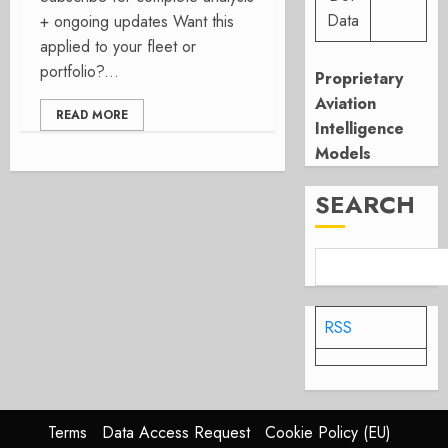
Data
+ ongoing updates Want this
applied to your fleet or
portfolio?...
Proprietary
Aviation
READ MORE
Intelligence
Models
SEARCH
RSS
Terms
Data Access Request
Cookie Policy (EU)