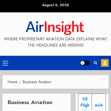
Skip
August 6, 2026
to
content
WHERE PROPRIETARY AVIATION DATA EXPLAINS WHAT
THE HEADLINES ARE MISSING
Primary
Menu
Home
Business Aviation
US
Business Aviation
Fligh
Airb