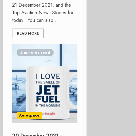
21 December 2021, and the
Top Aviation News Stories for
today. You can also...
READ MORE
2 minutes read
Aerospace
20 December 2021 –