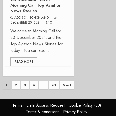
Morning Call Top Aviation
News Stories
ADDISON SCHONLAND
DECEMBER 20, 2021
0
Welcome to Morning Call for
20 December 2021, and the
Top Aviation News Stories for
today. You can also...
READ MORE
Posts
1
2
3
4
…
61
Next
pagination
Terms
Data Access Request
Cookie Policy (EU)
Terms & conditions
Privacy Policy