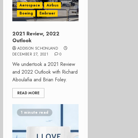
Aerospace
Airbus
Boeing
Embraer
2021 Review, 2022
Outlook
ADDISON SCHONLAND
DECEMBER 27, 2021
0
We undertook a 2021 Review
and 2022 Outlook with Richard
Aboulafia and Brian Foley.
READ MORE
1 minute read