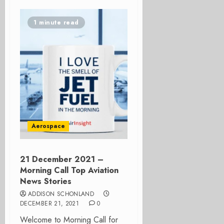
1 minute read
Aerospace
21 December 2021 –
Morning Call Top Aviation
News Stories
ADDISON SCHONLAND
DECEMBER 21, 2021
0
Welcome to Morning Call for