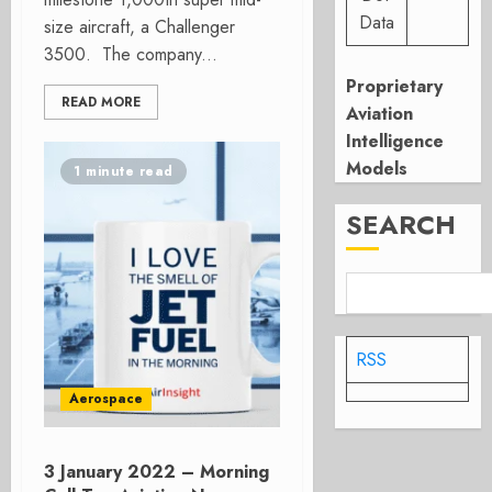
Data
size aircraft, a Challenger
3500. The company...
Proprietary
READ MORE
Aviation
Intelligence
Models
1 minute read
SEARCH
RSS
Aerospace
3 January 2022 – Morning