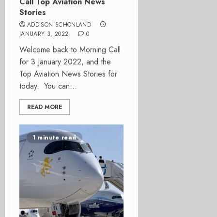
Call Top Aviation News
Stories
ADDISON SCHONLAND
JANUARY 3, 2022
0
Welcome back to Morning Call
for 3 January 2022, and the
Top Aviation News Stories for
today. You can...
READ MORE
1 minute read