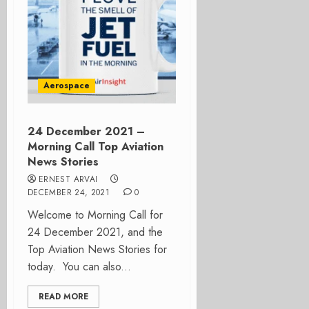
Aerospace
24 December 2021 –
Morning Call Top Aviation
News Stories
ERNEST ARVAI
DECEMBER 24, 2021
0
Welcome to Morning Call for
24 December 2021, and the
Top Aviation News Stories for
today. You can also...
READ MORE