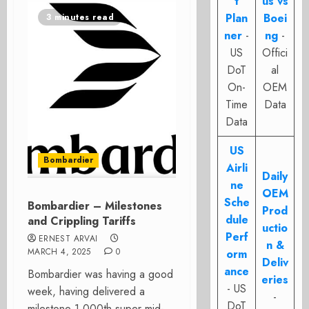
t
us vs
Plan
Boei
3 minutes read
ner
-
ng
-
US
Offici
DoT
al
On-
OEM
Time
Data
Data
US
Bombardier
Airli
Daily
ne
OEM
Sche
Bombardier – Milestones
Prod
dule
and Crippling Tariffs
uctio
Perf
ERNEST ARVAI
n &
MARCH 4, 2025
0
orm
Deliv
ance
Bombardier was having a good
eries
- US
week, having delivered a
-
DoT
milestone 1,000th super mid-