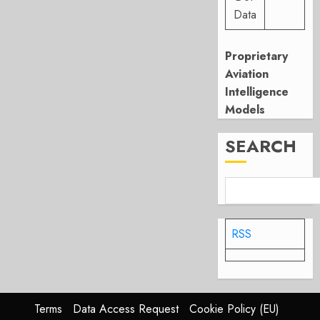
Data
Proprietary
Aviation
Intelligence
Models
SEARCH
RSS
Terms
Data Access Request
Cookie Policy (EU)