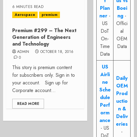
t
us vs
6 MINUTES READ
Plan
Boei
Aerospace
premium
ner
-
ng
-
US
Offici
Premium #299 – The Next
DoT
al
Generation of Engineers
On-
OEM
and Technology
Time
Data
ADMIN
OCTOBER 18, 2016
Data
0
US
This story is premium content
Airli
for subscribers only. Sign in to
Daily
ne
your account. Sign up for
OEM
Sche
Corporate account...
Prod
dule
uctio
READ MORE
Perf
n &
orm
Deliv
ance
eries
- US
-
DoT