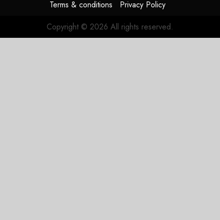
Terms & conditions
Privacy Policy
Copyright © 2026 All rights reserved.