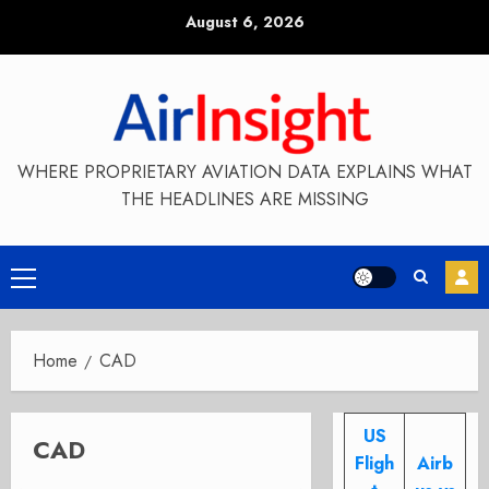
Skip
August 6, 2026
to
content
WHERE PROPRIETARY AVIATION DATA EXPLAINS WHAT
THE HEADLINES ARE MISSING
Primary
Menu
Home
CAD
US
CAD
Fligh
Airb