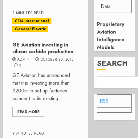
Data
2 MINUTES READ
CFM International
Proprietary
General Electric
Aviation
Intelligence
GE Aviation investing in
Models
silicon carbide production
ADMIN
OCTOBER 30, 2015
SEARCH
0
GE Aviation has announced
that it is investing more than
$200m to set up factories
adjacent to its existing...
RSS
READ MORE
9 MINUTES READ