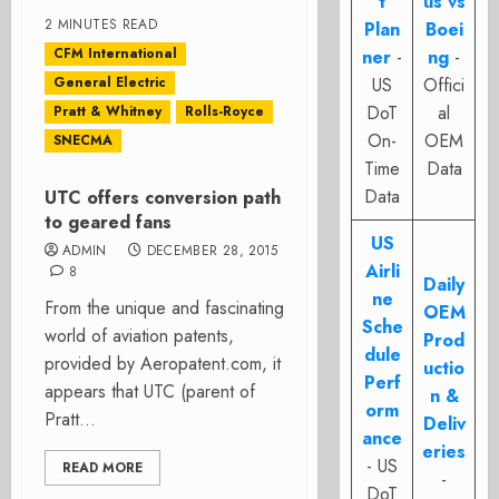
t
us vs
2 MINUTES READ
Plan
Boei
CFM International
ner
-
ng
-
General Electric
US
Offici
DoT
al
Pratt & Whitney
Rolls-Royce
On-
OEM
SNECMA
Time
Data
Data
UTC offers conversion path
to geared fans
US
ADMIN
DECEMBER 28, 2015
Airli
8
Daily
ne
From the unique and fascinating
OEM
Sche
world of aviation patents,
Prod
dule
provided by Aeropatent.com, it
uctio
Perf
appears that UTC (parent of
n &
orm
Pratt...
Deliv
ance
eries
- US
READ MORE
-
DoT