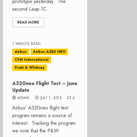
prototype yesterday. The
second Leap-1C...
READ MORE
1 MINUTE READ
Airbus
Airbus A320 NEO
CFM International
Pratt & Whitney
A320neo Flight Test – June
Update
ADMIN
JULY 1, 2015
4
Airbus’ A320neo flight test
program remains a source of
interest. Tracking the program
we note that the P&W