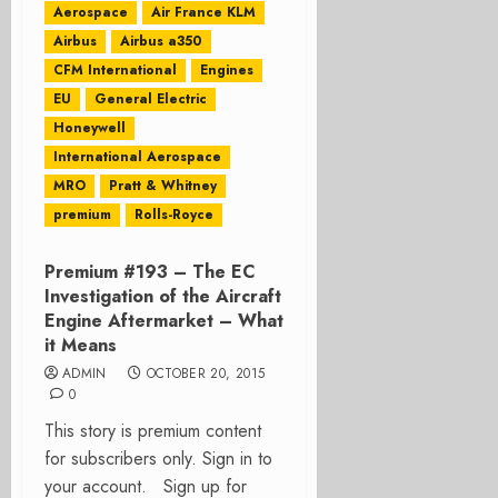
Aerospace
Air France KLM
Airbus
Airbus a350
CFM International
Engines
EU
General Electric
Honeywell
International Aerospace
MRO
Pratt & Whitney
premium
Rolls-Royce
Premium #193 – The EC
Investigation of the Aircraft
Engine Aftermarket – What
it Means
ADMIN
OCTOBER 20, 2015
0
This story is premium content
for subscribers only. Sign in to
your account. Sign up for