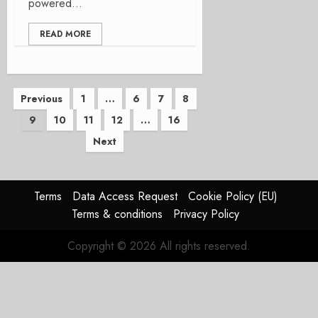
powered...
READ MORE
Posts
Previous
1
…
6
7
8
9
10
11
12
…
16
pagination
Next
Terms
Data Access Request
Cookie Policy (EU)
Terms & conditions
Privacy Policy
Copyright © 2026 All rights reserved.