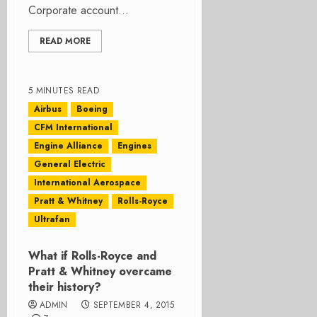
Corporate account...
READ MORE
5 MINUTES READ
Airbus
Boeing
CFM International
Engine Alliance
Engines
General Electric
International Aerospace
Pratt & Whitney
Rolls-Royce
Ultrafan
What if Rolls-Royce and
Pratt & Whitney overcame
their history?
ADMIN
SEPTEMBER 4, 2015