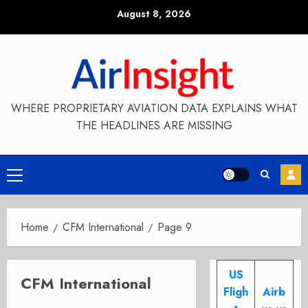
Skip
August 8, 2026
to
content
WHERE PROPRIETARY AVIATION DATA EXPLAINS WHAT
THE HEADLINES ARE MISSING
Primary
Menu
Home
CFM International
Page 9
US
CFM International
Fligh
Airb