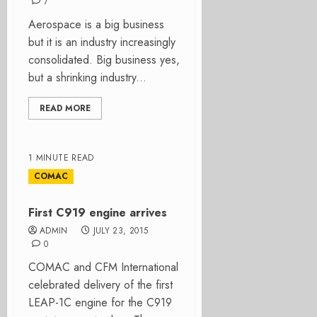
7
Aerospace is a big business
but it is an industry increasingly
consolidated. Big business yes,
but a shrinking industry...
READ MORE
1 MINUTE READ
COMAC
First C919 engine arrives
ADMIN
JULY 23, 2015
0
COMAC and CFM International
celebrated delivery of the first
LEAP-1C engine for the C919