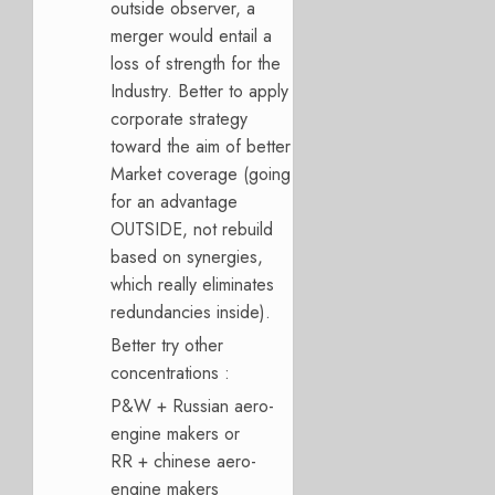
outside observer, a
merger would entail a
loss of strength for the
Industry. Better to apply
corporate strategy
toward the aim of better
Market coverage (going
for an advantage
OUTSIDE, not rebuild
based on synergies,
which really eliminates
redundancies inside).
Better try other
concentrations :
P&W + Russian aero-
engine makers or
RR + chinese aero-
engine makers