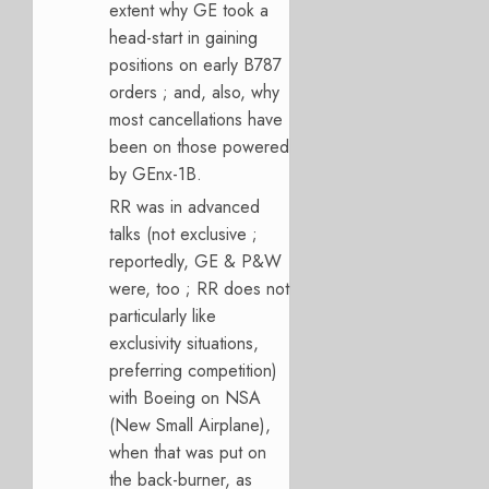
extent why GE took a
head-start in gaining
positions on early B787
orders ; and, also, why
most cancellations have
been on those powered
by GEnx-1B.
RR was in advanced
talks (not exclusive ;
reportedly, GE & P&W
were, too ; RR does not
particularly like
exclusivity situations,
preferring competition)
with Boeing on NSA
(New Small Airplane),
when that was put on
the back-burner, as