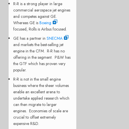
R-R is a strong player in large
commercial aerospace jet engines
and competes against GE.
Whereas GE is
Boeing
focused, Rolls is Airbus focused.
GE has a partner in
SNECMA
and markets the best-selling jet
engine in the CFM. R-R has no
offering in the segment. P&W has
the GTF which has proven very
popular.
R-R is not in the small engine
business where the sheer volumes
enable an excellent arena to
undertake applied research which
can then migrate to larger
engines. Economies of scale are
crucial to offset extremely
expensive R&D.