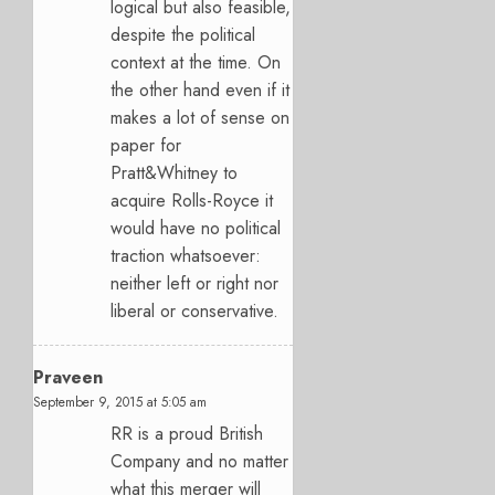
logical but also feasible,
despite the political
context at the time. On
the other hand even if it
makes a lot of sense on
paper for
Pratt&Whitney to
acquire Rolls-Royce it
would have no political
traction whatsoever:
neither left or right nor
liberal or conservative.
Praveen
September 9, 2015 at 5:05 am
RR is a proud British
Company and no matter
what this merger will