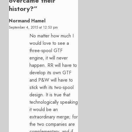
overcame their
history?
”
Normand Hamel
September 4, 2015 at 12:53 pm
No matter how much I
would love to see a
three-spool GTF
engine, it will never
happen. RR will have to
develop its own GTF
and P&W will have to
stick with its two-spool
design. It is true that
technologically speaking
it would be an
extraordinary merge; for
the two companies are
complementary, and if