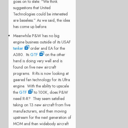
goes on to state: “We think
suggestions that United
Technologies could be interested
are baseless.” As we said, the idea
has come up before.
Meanwhile P&W has no big
engine business outside of its USAF
tanker
order and EA for the
A380. Its
GTF
on the other
hand is doing very well and is
found on five new aircraft
programs. R-Rs is now looking at
geared fan technology for its Ultra
engine. With the ability to upscale
the
GTF
to 100K, does P&W
need R-R? They seem satisfied
taking on 13 new aircraft from five
manufacturers, and then moving
upstream for the next generation of
MOM and then widebody aircraft