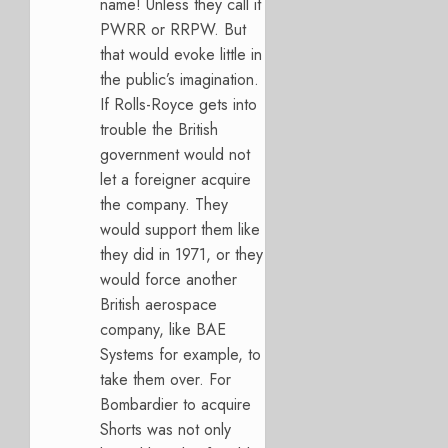
name! Unless they call it
PWRR or RRPW. But
that would evoke little in
the public’s imagination.
If Rolls-Royce gets into
trouble the British
government would not
let a foreigner acquire
the company. They
would support them like
they did in 1971, or they
would force another
British aerospace
company, like BAE
Systems for example, to
take them over. For
Bombardier to acquire
Shorts was not only