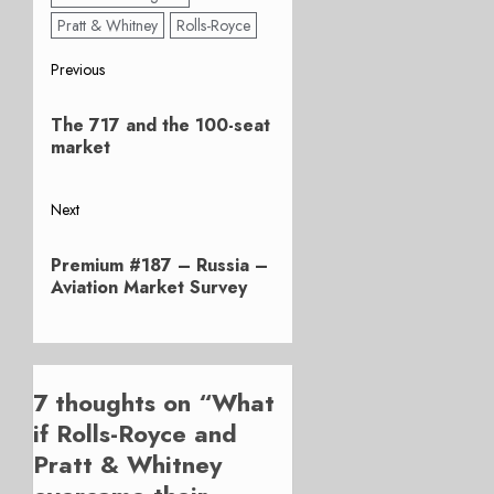
Pratt & Whitney
Rolls-Royce
Post
Previous
Previous
navigation
The 717 and the 100-seat
post:
market
Next
Next
Premium #187 – Russia –
post:
Aviation Market Survey
7 thoughts on “
What
if Rolls-Royce and
Pratt & Whitney