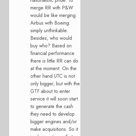
nationalistic pride. To
merge RR with P&W
would be like merging
Airbus with Boeing:
simply unthinkable.
Besides, who would
buy who? Based on
financial performance
there is little RR can do
at the moment. On the
other hand UTC is not
only bigger, but with the
GTF about to enter
service it will soon start
to generate the cash
they need to develop
bigger engines and/or
make acquisitions. So it