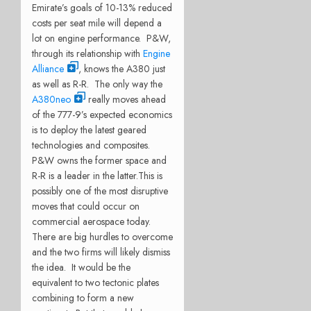
Emirate’s goals of 10-13% reduced
costs per seat mile will depend a
lot on engine performance. P&W,
through its relationship with
Engine
Alliance
, knows the A380 just
as well as R-R. The only way the
A380neo
really moves ahead
of the 777-9’s expected economics
is to deploy the latest geared
technologies and composites.
P&W owns the former space and
R-R is a leader in the latter.This is
possibly one of the most disruptive
moves that could occur on
commercial aerospace today.
There are big hurdles to overcome
and the two firms will likely dismiss
the idea. It would be the
equivalent to two tectonic plates
combining to form a new