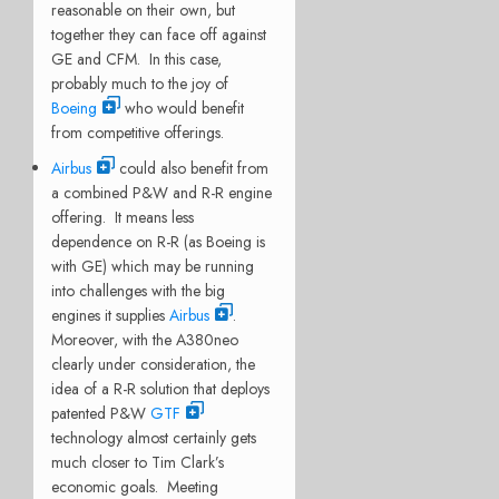
reasonable on their own, but
together they can face off against
GE and CFM. In this case,
probably much to the joy of
Boeing
who would benefit
from competitive offerings.
Airbus
could also benefit from
a combined P&W and R-R engine
offering. It means less
dependence on R-R (as Boeing is
with GE) which may be running
into challenges with the big
engines it supplies
Airbus
.
Moreover, with the A380neo
clearly under consideration, the
idea of a R-R solution that deploys
patented P&W
GTF
technology almost certainly gets
much closer to Tim Clark’s
economic goals. Meeting