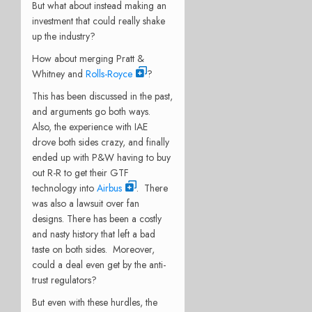
But what about instead making an
investment that could really shake
up the industry?
How about merging Pratt &
Whitney and
Rolls-Royce
?
This has been discussed in the past,
and arguments go both ways.
Also, the experience with IAE
drove both sides crazy, and finally
ended up with P&W having to buy
out R-R to get their GTF
technology into
Airbus
. There
was also a lawsuit over fan
designs. There has been a costly
and nasty history that left a bad
taste on both sides. Moreover,
could a deal even get by the anti-
trust regulators?
But even with these hurdles, the