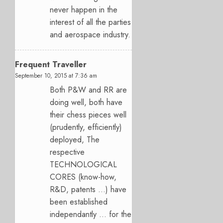
never happen in the
interest of all the parties
and aerospace industry.
Frequent Traveller
September 10, 2015 at 7:36 am
Both P&W and RR are
doing well, both have
their chess pieces well
(prudently, efficiently)
deployed, The
respective
TECHNOLOGICAL
CORES (know-how,
R&D, patents …) have
been established
independantly … for the