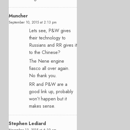
Muncher
September 10, 2015 at 2:13 pm
Lets see, P&W gives
their technology to
Russians and RR gives it
to the Chinese?
The Nene engine
fiasco all over again.
No thank you.
RR and P&W are a
good link up, probably
won’t happen but it
makes sense.
Stephen Lediard
November 13, 2015 at 6:19 am