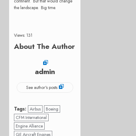
continent. But that would change
the landscape. Big time.
Views: 131
About The Author
admin
See author's posts
Tags:
Airbus
Boeing
CFM International
Engine Alliance
GE Aircraft Engines