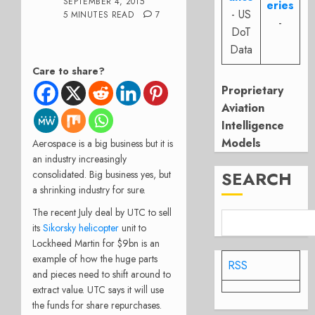
SEPTEMBER 4, 2015
eries
- US
5 MINUTES READ
7
-
DoT
Data
Care to share?
Proprietary
Aviation
Intelligence
Models
Aerospace is a big business but it is
an industry increasingly
SEARCH
consolidated. Big business yes, but
a shrinking industry for sure.
The recent July deal by UTC to sell
its
Sikorsky helicopter
unit to
Lockheed Martin for $9bn is an
example of how the huge parts
RSS
and pieces need to shift around to
extract value. UTC says it will use
the funds for share repurchases.