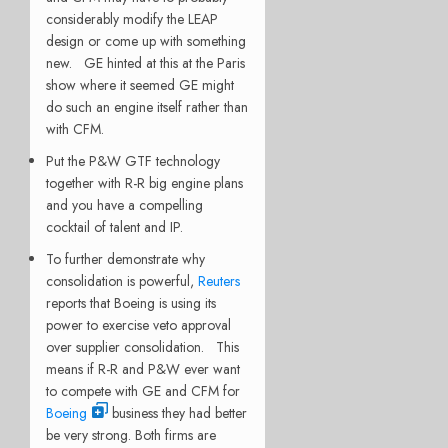
considerably modify the LEAP
design or come up with something
new. GE hinted at this at the Paris
show where it seemed GE might
do such an engine itself rather than
with CFM.
Put the P&W GTF technology
together with R-R big engine plans
and you have a compelling
cocktail of talent and IP.
To further demonstrate why
consolidation is powerful,
Reuters
reports that Boeing is using its
power to exercise veto approval
over supplier consolidation. This
means if R-R and P&W ever want
to compete with GE and CFM for
Boeing
business they had better
be very strong. Both firms are