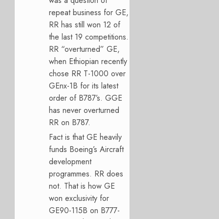
was a question of
repeat business for GE,
RR has still won 12 of
the last 19 competitions.
RR “overturned” GE,
when Ethiopian recently
chose RR T-1000 over
GEnx-1B for its latest
order of B787’s. GGE
has never overturned
RR on B787.
Fact is that GE heavily
funds Boeing’s Aircraft
development
programmes. RR does
not. That is how GE
won exclusivity for
GE90-115B on B777-