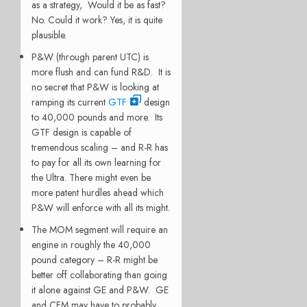
as a strategy, Would it be as fast?
No. Could it work? Yes, it is quite
plausible.
P&W (through parent UTC) is
more flush and can fund R&D. It is
no secret that P&W is looking at
ramping its current
GTF
design
to 40,000 pounds and more. Its
GTF design is capable of
tremendous scaling – and R-R has
to pay for all its own learning for
the Ultra. There might even be
more patent hurdles ahead which
P&W will enforce with all its might.
The MOM segment will require an
engine in roughly the 40,000
pound category – R-R might be
better off collaborating than going
it alone against GE and P&W. GE
and CFM may have to probably