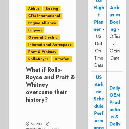
US
Fligh
Airb
Airbus
Boeing
t
us vs
CFM International
Plan
Boei
Engine Alliance
ner
-
ng
-
Engines
US
Offici
General Electric
DoT
al
International Aerospace
On-
OEM
Pratt & Whitney
Time
Data
Rolls-Royce
Ultrafan
Data
What if Rolls-
Royce and Pratt &
US
Whitney
Airli
Daily
overcame their
ne
OEM
history?
Sche
Prod
dule
uctio
Perf
n &
orm
Deliv
ADMIN
ance