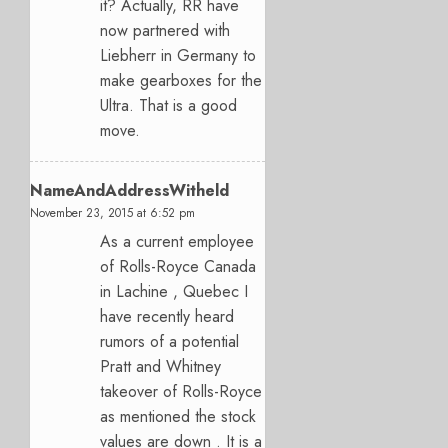
it? Actually, RR have
now partnered with
Liebherr in Germany to
make gearboxes for the
Ultra. That is a good
move.
NameAndAddressWitheld
November 23, 2015 at 6:52 pm
As a current employee
of Rolls-Royce Canada
in Lachine , Quebec I
have recently heard
rumors of a potential
Pratt and Whitney
takeover of Rolls-Royce
as mentioned the stock
values are down . It is a