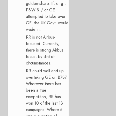
golden-share. If, e. g.,
P&W & / or GE
attempted to take over
GE, the UK Govt. would
wade in.
RR is not Airbus-
focused. Currently,
there is strong Airbus
focus, by dint of
circumstances.
RR could well end up
overtaking GE on B787.
Wherever there has
been a true
competition, RR has
won 10 of the last 13
campaigns. Where it