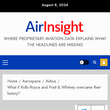
Skip
August 8, 2026
to
content
WHERE PROPRIETARY AVIATION DATA EXPLAINS WHAT
THE HEADLINES ARE MISSING
Primary
Menu
Home
Aerospace
Airbus
What if Rolls-Royce and Pratt & Whitney overcame their
history?