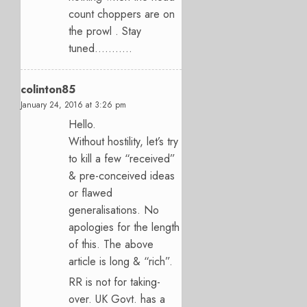
count choppers are on
the prowl . Stay
tuned………..
colinton85
January 24, 2016 at 3:26 pm
Hello.
Without hostility, let’s try
to kill a few “received”
& pre-conceived ideas
or flawed
generalisations. No
apologies for the length
of this. The above
article is long & “rich”.
RR is not for taking-
over. UK Govt. has a