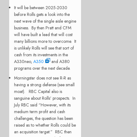
It will be between 2025-2030
before Rolls gets a look into the
next wave of the single aisle engine
business. By then Pratt and CFM
will have built a lead that will cost
many billions more to overcome. It
is unlikely Rolls will see that sort of
cash from its investments in the
A330neo,
A350
and A380
programs over the next decade.
Morningstar does not see R-R as
having a strong defense (see small
moat). RBC Capital also is
sanguine about Rolls’ prospects. In
July RBC said “However, with its
medium term profit and cash
challenges, the question has been
raised as to whether Rolls could be
an acquisition target.” RBC then