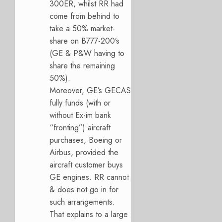
300ER, whilst RR had
come from behind to
take a 50% market-
share on B777-200’s
(GE & P&W having to
share the remaining
50%).
Moreover, GE’s GECAS
fully funds (with or
without Ex-im bank
“fronting”) aircraft
purchases, Boeing or
Airbus, provided the
aircraft customer buys
GE engines. RR cannot
& does not go in for
such arrangements.
That explains to a large