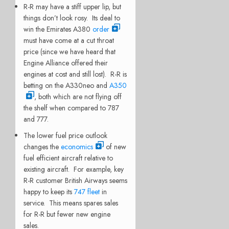
R-R may have a stiff upper lip, but
things don’t look rosy. Its deal to
win the Emirates A380
order
must have come at a cut throat
price (since we have heard that
Engine Alliance offered their
engines at cost and still lost). R-R is
betting on the A330neo and
A350
, both which are not flying off
the shelf when compared to 787
and 777.
The lower fuel price outlook
changes the
economics
of new
fuel efficient aircraft relative to
existing aircraft. For example, key
R-R customer British Airways seems
happy to keep its
747 fleet
in
service. This means spares sales
for R-R but fewer new engine
sales.