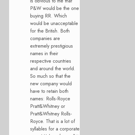
is obvious to me that
P&W would be the one
buying RR. Which
would be unacceptable
for the British. Both
companies are
extremely prestigious
names in their
respective countries
and around the world.
So much so that the
new company would
have to retain both
names: Rolls-Royce
Pratt&Whitney or
Pratt&Whitney Rolls-
Royce. That is a lot of
syllables for a corporate