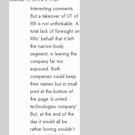
Interesting comments.
But a takeover of UT of
RR is not unthinkable. A
total lack of foresight on
RRs’ behalf that it left
the narrow body
segment, is leaving the
company far too
exposed. Both
companies could keep
their names but in small
print at the bottom of
the page ‘a united
technologies company’
But, at the end of the
day it would all be
rather boring wouldn’t