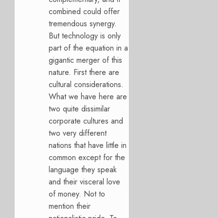
combined could offer
tremendous synergy.
But technology is only
part of the equation in a
gigantic merger of this
nature. First there are
cultural considerations.
What we have here are
two quite dissimilar
corporate cultures and
two very different
nations that have little in
common except for the
language they speak
and their visceral love
of money. Not to
mention their