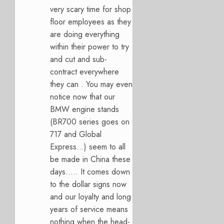
very scary time for shop
floor employees as they
are doing everything
within their power to try
and cut and sub-
contract everywhere
they can . You may even
notice now that our
BMW engine stands
(BR700 series goes on
717 and Global
Express…) seem to all
be made in China these
days….. It comes down
to the dollar signs now
and our loyalty and long
years of service means
nothing when the head-