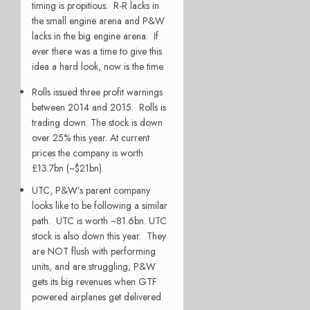
timing is propitious. R-R lacks in
the small engine arena and P&W
lacks in the big engine arena. If
ever there was a time to give this
idea a hard look, now is the time.
Rolls issued three profit warnings
between 2014 and 2015. Rolls is
trading down. The stock is down
over 25% this year. At current
prices the company is worth
£13.7bn (~$21bn).
UTC, P&W’s parent company
looks like to be following a similar
path. UTC is worth ~81.6bn. UTC
stock is also down this year. They
are NOT flush with performing
units, and are struggling; P&W
gets its big revenues when GTF
powered airplanes get delivered.