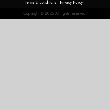
Terms & conditions
Privacy Policy
Copyright © 2026 All rights reserved.