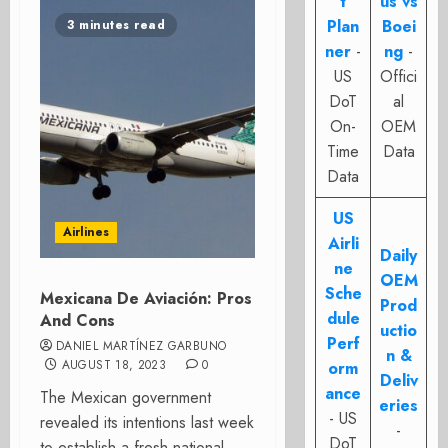
t
us vs
Plan
Boei
3 minutes read
ner
-
ng
-
US
Offici
DoT
al
On-
OEM
Time
Data
Data
US
Airlines
Airli
Daily
ne
OEM
Sche
Mexicana De Aviación: Pros
Prod
dule
And Cons
uctio
Perf
DANIEL MARTÍNEZ GARBUNO
n &
AUGUST 18, 2023
0
orm
Deliv
ance
The Mexican government
eries
- US
revealed its intentions last week
-
DoT
to establish a fresh national