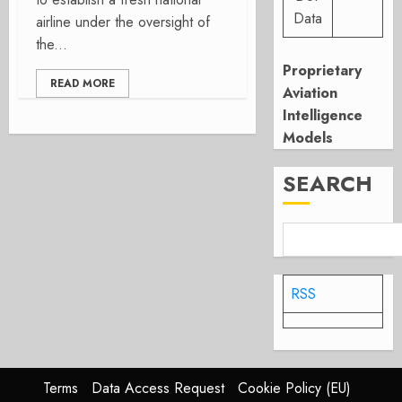
Data
airline under the oversight of
the...
Proprietary
READ MORE
Aviation
Intelligence
Models
SEARCH
RSS
Terms
Data Access Request
Cookie Policy (EU)