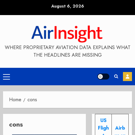
Skip
August 6, 2026
to
content
WHERE PROPRIETARY AVIATION DATA EXPLAINS WHAT
THE HEADLINES ARE MISSING
Primary
Menu
Home
cons
US
cons
Fligh
Airb