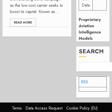
Data
as the low-cost carrier seeks to
boost its capital. Known as...
Proprietary
READ MORE
Aviation
Intelligence
Models
SEARCH
RSS
Terms
Data Access Request
Cookie Policy (EU)