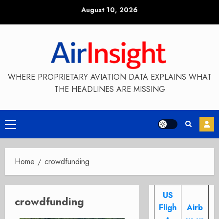
Skip
August 10, 2026
to
content
WHERE PROPRIETARY AVIATION DATA EXPLAINS WHAT
THE HEADLINES ARE MISSING
Primary
Menu
Home
crowdfunding
US
crowdfunding
Fligh
Airb