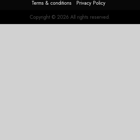
Terms & conditions
Privacy Policy
Copyright © 2026 All rights reserved.