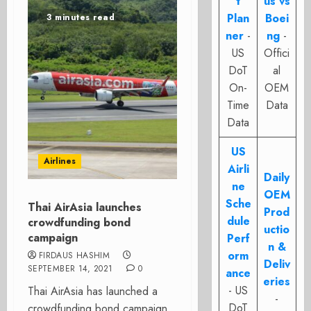
t
us vs
Plan
Boei
3 minutes read
ner
-
ng
-
US
Offici
DoT
al
On-
OEM
Time
Data
Data
US
Airlines
Airli
Daily
ne
OEM
Sche
Thai AirAsia launches
Prod
dule
crowdfunding bond
uctio
campaign
Perf
n &
orm
FIRDAUS HASHIM
Deliv
SEPTEMBER 14, 2021
0
ance
eries
- US
Thai AirAsia has launched a
-
DoT
crowdfunding bond campaign