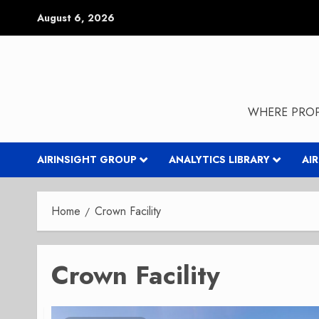
Skip
August 6, 2026
to
content
WHERE PROP
AIRINSIGHT GROUP
ANALYTICS LIBRARY
AI
Home
Crown Facility
Crown Facility