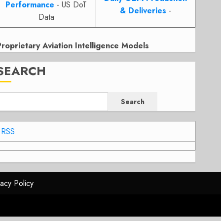
Performance
- US DoT
& Deliveries
-
Data
Proprietary Aviation Intelligence Models
SEARCH
Search
RSS
vacy Policy