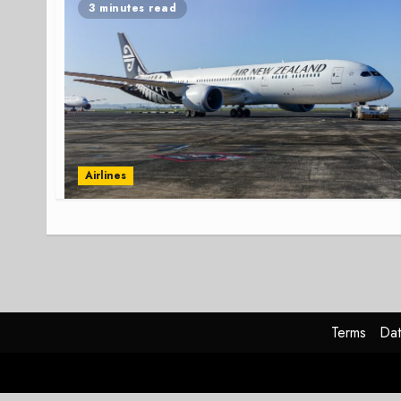
3 minutes read
Airlines
Terms
Dat