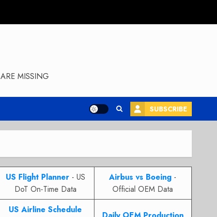
ARE MISSING
SUBSCRIBE
US Flight Planner
- US
Airbus vs Boeing
-
DoT On-Time Data
Official OEM Data
US Airline Schedule
Daily OEM Production