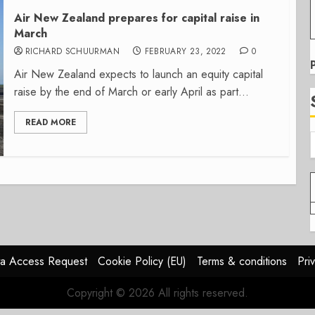
Air New Zealand prepares for capital raise in
March
RICHARD SCHUURMAN
FEBRUARY 23, 2022
0
Air New Zealand expects to launch an equity capital
raise by the end of March or early April as part...
READ MORE
a Access Request
Cookie Policy (EU)
Terms & conditions
Pri
Copyright © 2026 All rights reserved.