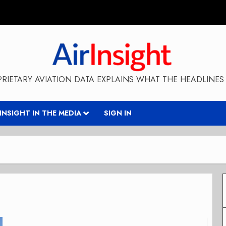
RIETARY AVIATION DATA EXPLAINS WHAT THE HEADLINES 
RINSIGHT IN THE MEDIA
SIGN IN