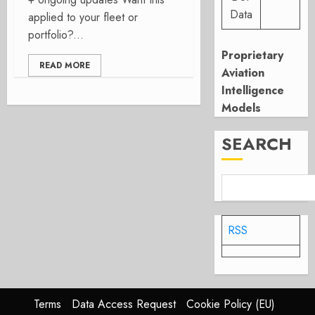
Data
applied to your fleet or
portfolio?...
Proprietary
READ MORE
Aviation
Intelligence
Models
SEARCH
RSS
Terms
Data Access Request
Cookie Policy (EU)