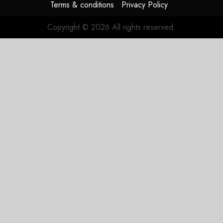
Terms & conditions
Privacy Policy
Copyright © 2026 All rights reserved.