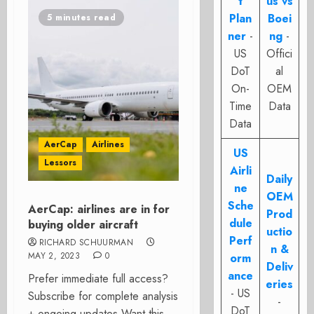
t
us vs
Plan
Boei
5 minutes read
ner
-
ng
-
US
Offici
DoT
al
On-
OEM
Time
Data
Data
AerCap
Airlines
US
Lessors
Airli
Daily
ne
OEM
Sche
AerCap: airlines are in for
Prod
dule
buying older aircraft
uctio
Perf
RICHARD SCHUURMAN
n &
MAY 2, 2023
0
orm
Deliv
ance
Prefer immediate full access?
eries
- US
Subscribe for complete analysis
-
DoT
+ ongoing updates Want this