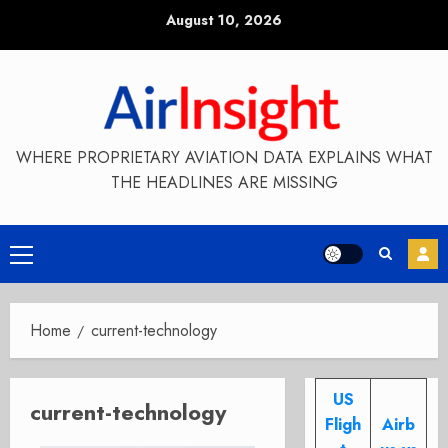
Skip
August 10, 2026
to
content
WHERE PROPRIETARY AVIATION DATA EXPLAINS WHAT
THE HEADLINES ARE MISSING
Primary
Menu
Home
current-technology
US
current-technology
Fligh
Airb