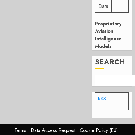
Data
Proprietary
Aviation
Intelligence
Models
SEARCH
RSS
Terms
Data Access Request
Cookie Policy (EU)