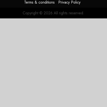
Terms & conditions
Privacy Policy
Copyright © 2026 All rights reserved.