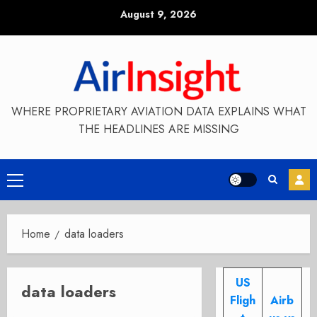
Skip
August 9, 2026
to
content
WHERE PROPRIETARY AVIATION DATA EXPLAINS WHAT
THE HEADLINES ARE MISSING
Primary
Menu
Home
data loaders
US
data loaders
Fligh
Airb