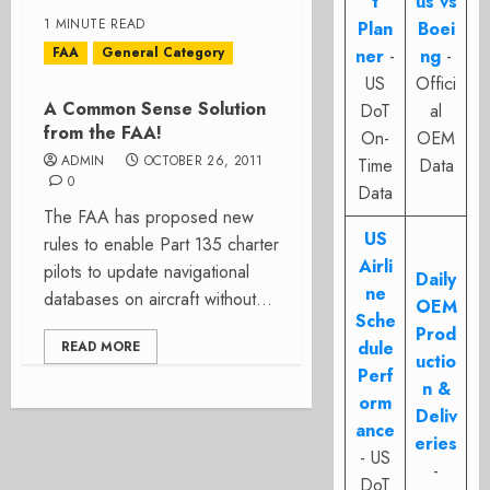
t
us vs
1 MINUTE READ
Plan
Boei
FAA
General Category
ner
-
ng
-
US
Offici
A Common Sense Solution
DoT
al
from the FAA!
On-
OEM
ADMIN
OCTOBER 26, 2011
Time
Data
0
Data
The FAA has proposed new
US
rules to enable Part 135 charter
Airli
pilots to update navigational
Daily
ne
databases on aircraft without...
OEM
Sche
Prod
dule
READ MORE
uctio
Perf
n &
orm
Deliv
ance
eries
- US
-
DoT