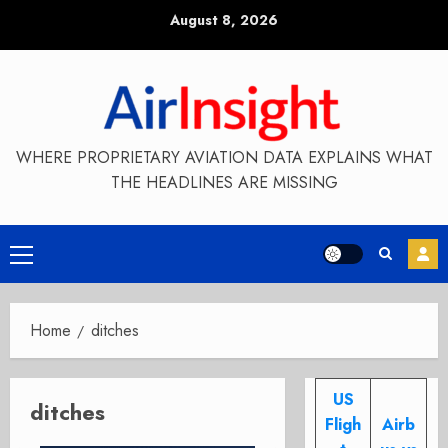
Skip
August 8, 2026
to
content
WHERE PROPRIETARY AVIATION DATA EXPLAINS WHAT
THE HEADLINES ARE MISSING
Primary
Menu
Home
ditches
US
ditches
Fligh
Airb