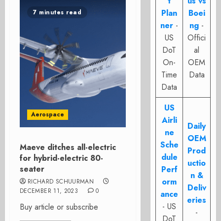
t
us vs
Plan
Boei
7 minutes read
ner
-
ng
-
US
Offici
DoT
al
On-
OEM
Time
Data
Data
US
Aerospace
Airli
Daily
ne
OEM
Sche
Maeve ditches all-electric
Prod
dule
for hybrid-electric 80-
uctio
seater
Perf
n &
orm
RICHARD SCHUURMAN
Deliv
DECEMBER 11, 2023
0
ance
eries
- US
Buy article or subscribe
-
DoT