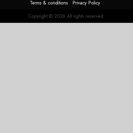
Terms & conditions
Privacy Policy
Copyright © 2026 All rights reserved.