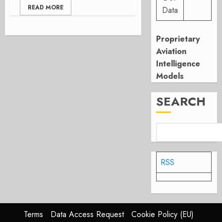
READ MORE
Data
Proprietary
Aviation
Intelligence
Models
SEARCH
RSS
Terms
Data Access Request
Cookie Policy (EU)