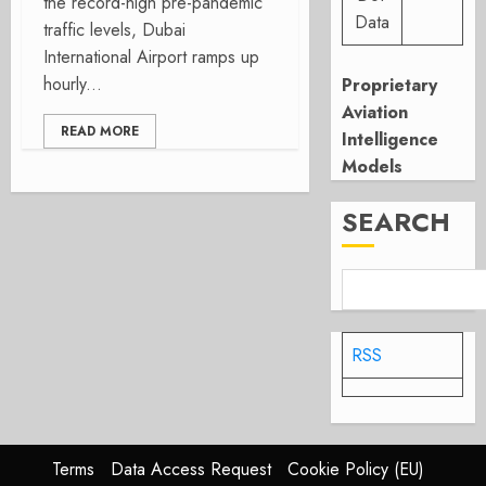
the record-high pre-pandemic
Data
traffic levels, Dubai
International Airport ramps up
hourly...
Proprietary
Aviation
READ MORE
Intelligence
Models
SEARCH
RSS
Terms
Data Access Request
Cookie Policy (EU)