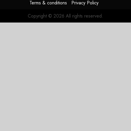
Terms & conditions
Privacy Policy
Copyright © 2026 All rights reserved.