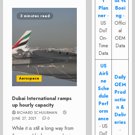
t
us vs
Plan
Boei
ner
-
ng
-
3 minutes read
US
Offici
DoT
al
On-
OEM
Time
Data
Data
US
Airli
Daily
Aerospace
ne
OEM
Sche
Prod
dule
Dubai International ramps
uctio
Perf
up hourly capacity
n &
orm
RICHARD SCHUURMAN
Deliv
ance
JUNE 27, 2021
0
eries
- US
While it is still a long way from
-
DoT