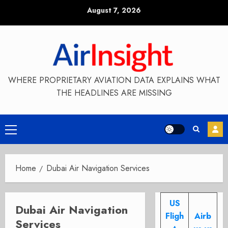
Skip
August 7, 2026
to
content
WHERE PROPRIETARY AVIATION DATA EXPLAINS WHAT
THE HEADLINES ARE MISSING
Primary
Menu
Home
Dubai Air Navigation Services
US
Dubai Air Navigation
Fligh
Airb
Services