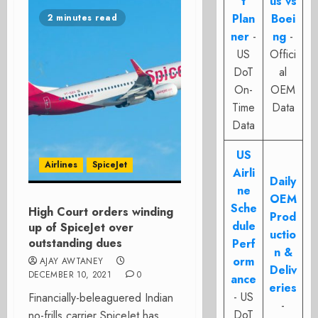
t
us vs
Plan
Boei
2 minutes read
ner
-
ng
-
US
Offici
DoT
al
On-
OEM
Time
Data
Data
US
Airlines
SpiceJet
Airli
Daily
ne
OEM
Sche
High Court orders winding
Prod
dule
up of SpiceJet over
uctio
outstanding dues
Perf
n &
orm
AJAY AWTANEY
Deliv
DECEMBER 10, 2021
0
ance
eries
- US
Financially-beleaguered Indian
-
DoT
no-frills carrier SpiceJet has