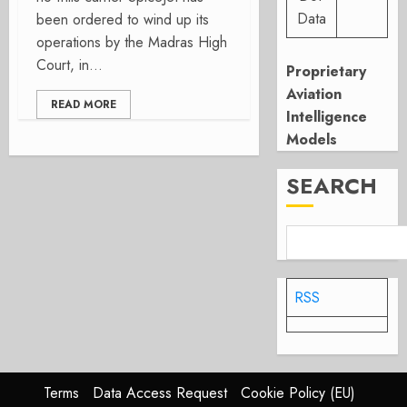
Data
been ordered to wind up its
operations by the Madras High
Court, in...
Proprietary
Aviation
READ MORE
Intelligence
Models
SEARCH
RSS
Terms
Data Access Request
Cookie Policy (EU)