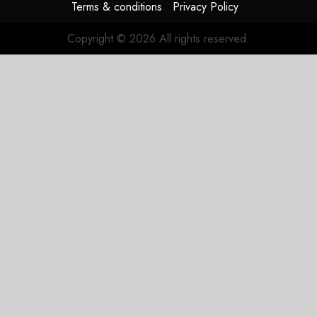
Terms & conditions
Privacy Policy
Copyright © 2026 All rights reserved.