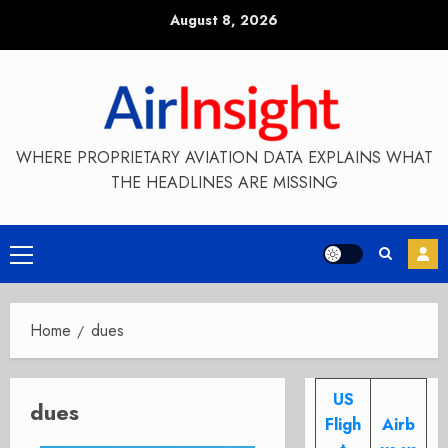
Skip
August 8, 2026
to
content
WHERE PROPRIETARY AVIATION DATA EXPLAINS WHAT
THE HEADLINES ARE MISSING
Primary
Menu
Home
dues
US
dues
Fligh
Airb