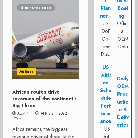
t
us vs
Plan
Boei
4 minutes read
ner
-
ng
-
US
Offici
DoT
al
On-
OEM
Time
Data
Data
US
Airlines
Airli
Daily
ne
OEM
Sche
African routes drive
Prod
dule
revenues of the continent’s
uctio
Big Three
Perf
n &
orm
ADMIN
APRIL 21, 2022
Deliv
0
ance
eries
- US
Africa remains the biggest
-
DoT
revenue driver of three of the