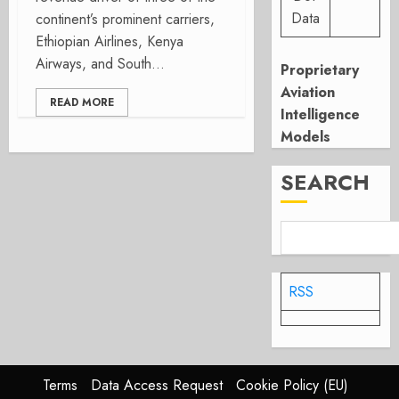
Data
continent’s prominent carriers,
Ethiopian Airlines, Kenya
Airways, and South...
Proprietary
Aviation
READ MORE
Intelligence
Models
SEARCH
RSS
Terms
Data Access Request
Cookie Policy (EU)