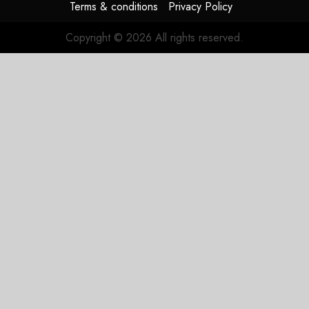
Terms & conditions
Privacy Policy
Copyright © 2026 All rights reserved.