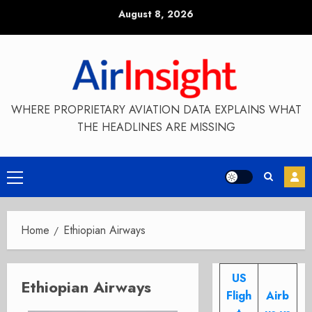
Skip
August 8, 2026
to
content
WHERE PROPRIETARY AVIATION DATA EXPLAINS WHAT
THE HEADLINES ARE MISSING
Primary
Menu
Home
Ethiopian Airways
US
Ethiopian Airways
Fligh
Airb