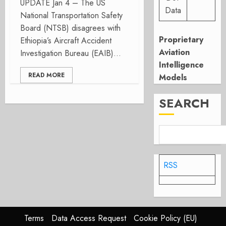
UPDATE Jan 4 – The US
Data
National Transportation Safety
Board (NTSB) disagrees with
Proprietary
Ethiopia’s Aircraft Accident
Aviation
Investigation Bureau (EAIB)...
Intelligence
READ MORE
Models
SEARCH
RSS
Terms
Data Access Request
Cookie Policy (EU)