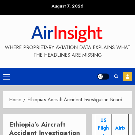
Skip
August 7, 2026
to
content
WHERE PROPRIETARY AVIATION DATA EXPLAINS WHAT
THE HEADLINES ARE MISSING
Primary
Menu
Home
Ethiopia’s Aircraft Accident Investigation Board
US
Ethiopia’s Aircraft
Fligh
Airb
Accident Investigation