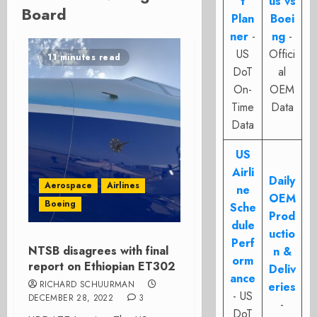
t
us vs
Board
Plan
Boei
ner
-
ng
-
US
Offici
11 minutes read
DoT
al
On-
OEM
Time
Data
Data
US
Airli
Daily
Aerospace
Airlines
ne
OEM
Boeing
Sche
Prod
dule
uctio
Perf
NTSB disagrees with final
n &
orm
report on Ethiopian ET302
Deliv
ance
RICHARD SCHUURMAN
eries
- US
DECEMBER 28, 2022
3
-
DoT