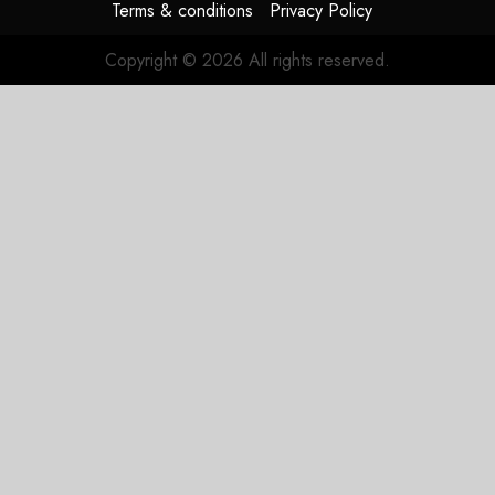
Terms & conditions
Privacy Policy
Copyright © 2026 All rights reserved.