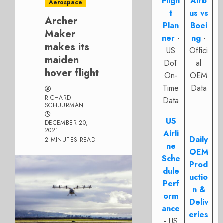
Fligh
Airb
Aerospace
t
us vs
Archer
Plan
Boei
Maker
ner
-
ng
-
makes its
US
Offici
maiden
DoT
al
hover flight
On-
OEM
Time
Data
RICHARD
Data
SCHUURMAN
US
DECEMBER 20,
2021
Airli
Daily
2 MINUTES READ
ne
OEM
Sche
Prod
dule
uctio
Perf
n &
orm
Deliv
ance
eries
- US