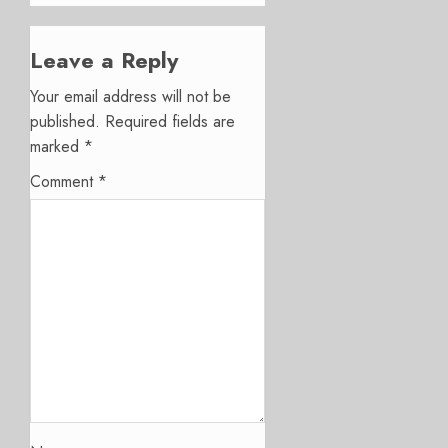
Leave a Reply
Your email address will not be
published.
Required fields are
marked
*
Comment
*