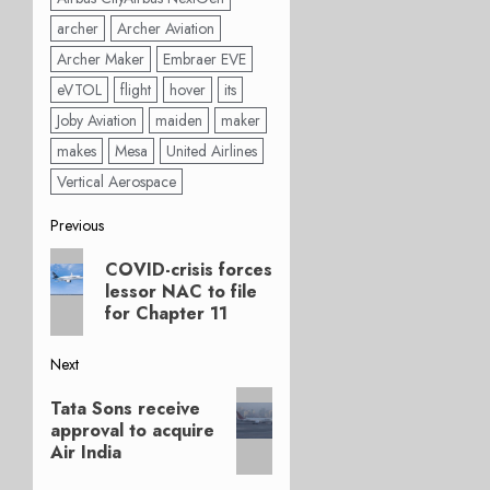
archer
Archer Aviation
Archer Maker
Embraer EVE
eVTOL
flight
hover
its
Joby Aviation
maiden
maker
makes
Mesa
United Airlines
Vertical Aerospace
Post
Previous
Previous
navigation
COVID-crisis forces
post:
lessor NAC to file
for Chapter 11
Next
Next
Tata Sons receive
post:
approval to acquire
Air India