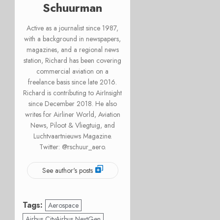
Schuurman
Active as a journalist since 1987,
with a background in newspapers,
magazines, and a regional news
station, Richard has been covering
commercial aviation on a
freelance basis since late 2016.
Richard is contributing to AirInsight
since December 2018. He also
writes for Airliner World, Aviation
News, Piloot & Vliegtuig, and
Luchtvaartnieuws Magazine.
Twitter: @rschuur_aero.
See author's posts
Tags:
Aerospace
Airbus CityAirbus NextGen