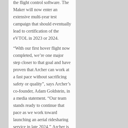
the flight control software. The
Maker will now enter an
extensive multi-year test
campaign that should eventually
lead to certification of the
eVTOL in 2023 or 2024.
“With our first hover flight now
completed, we’re one major
step closer to that goal and have
proven that Archer can work at
a fast pace without sacrificing
safety or quality”, says Archer’s
co-founder, Adam Goldstein, in
a media statement. “Our team
stands ready to continue that
pace as we work toward
launching an aerial ridesharing
service in late 2024.” Archer is