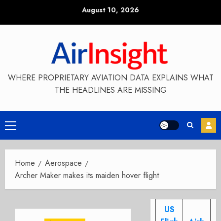
Skip
August 10, 2026
to
content
WHERE PROPRIETARY AVIATION DATA EXPLAINS WHAT
THE HEADLINES ARE MISSING
Primary
Menu
Home
Aerospace
Archer Maker makes its maiden hover flight
US