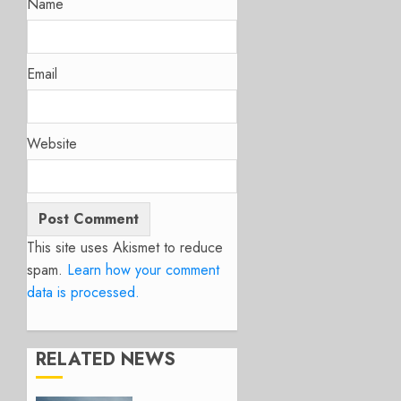
Name
Email
Website
This site uses Akismet to reduce
spam.
Learn how your comment
data is processed.
RELATED NEWS