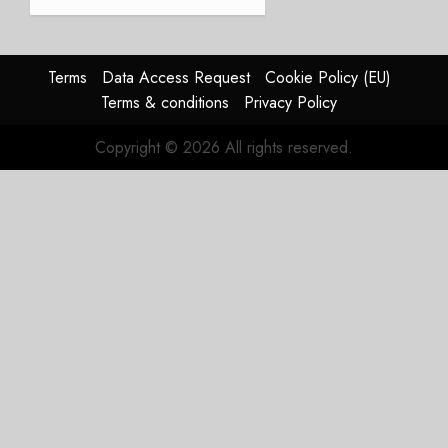
JULY 21,
beat,
2026
guidance
0
raised,
supply-
Terms
Data Access Request
Cookie Policy (EU)
chain
Terms & conditions
Privacy Policy
flag
Copyright © 2026 All rights reserved.
JULY 17,
2026
0