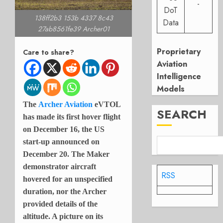
-
DoT
138ff2b3 153b 4337 8c43
Data
27ab8561fe39 Archer01
Proprietary
Care to share?
Aviation
Intelligence
Models
The
Archer Aviation
eVTOL
SEARCH
has made its first hover flight
on December 16, the US
start-up announced on
December 20. The Maker
demonstrator aircraft
RSS
hovered for an unspecified
duration, nor the Archer
provided details of the
altitude. A picture on its