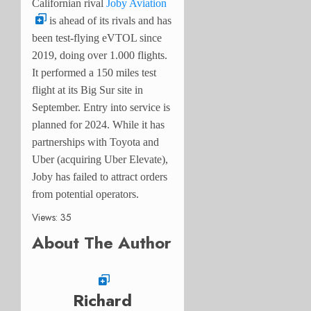
Californian rival
Joby Aviation
is ahead of its rivals and has
been test-flying eVTOL since
2019, doing over 1.000 flights.
It performed a 150 miles test
flight at its Big Sur site in
September. Entry into service is
planned for 2024. While it has
partnerships with Toyota and
Uber (acquiring Uber Elevate),
Joby has failed to attract orders
from potential operators.
Views: 35
About The Author
Richard