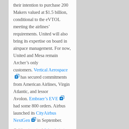
their intention to purchase 200
Makers valued at $1.5 billion,
conditional to the eVTOL
meeting the airlines’
requirements. United will also
bring its expertise on board in
airspace management. For now,
United and Mesa remain
Archer’s only
customers.
Vertical Aerospace
has secured commitments
from American Airlines, Virgin
Atlantic, and lessor
Avolon.
Embraer’s EVE
had some 800 orders. Airbus
launched its
CityAirbus
NextGen
in September.