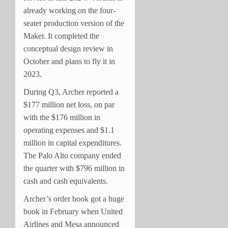
already working on the four-
seater production version of the
Maker. It completed the
conceptual design review in
October and plans to fly it in
2023.
During Q3, Archer reported a
$177 million net loss, on par
with the $176 million in
operating expenses and $1.1
million in capital expenditures.
The Palo Alto company ended
the quarter with $796 million in
cash and cash equivalents.
Archer’s order book got a huge
book in February when United
Airlines and Mesa announced