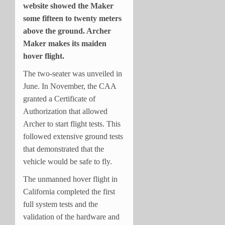
website showed the Maker
some fifteen to twenty meters
above the ground. Archer
Maker makes its maiden
hover flight.
The two-seater was unveiled in
June. In November, the CAA
granted a Certificate of
Authorization that allowed
Archer to start flight tests. This
followed extensive ground tests
that demonstrated that the
vehicle would be safe to fly.
The unmanned hover flight in
California completed the first
full system tests and the
validation of the hardware and