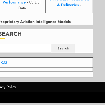
Performance
- US DoT
& Deliveries
-
Data
Proprietary Aviation Intelligence Models
SEARCH
Search
RSS
vacy Policy