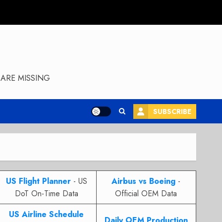
ARE MISSING
SUBSCRIBE
US Flight Planner
- US
Airbus vs Boeing
-
DoT On-Time Data
Official OEM Data
US Airline Schedule
Daily OEM Production