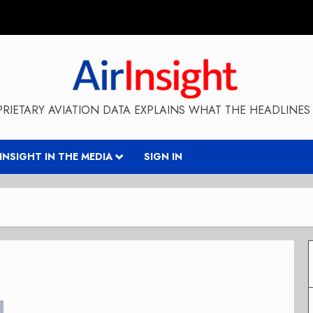
RIETARY AVIATION DATA EXPLAINS WHAT THE HEADLINES 
RINSIGHT IN THE MEDIA
SIGN IN