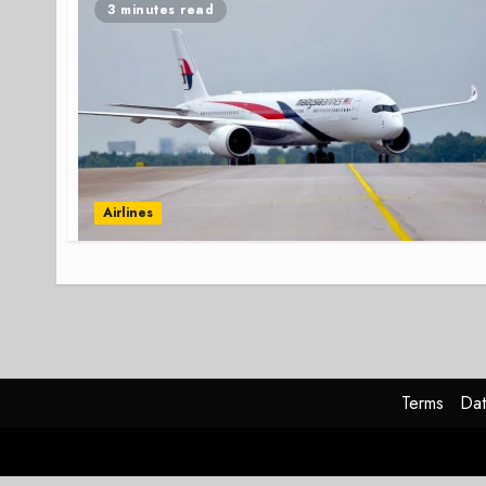
3 minutes read
Airlines
Terms
Dat