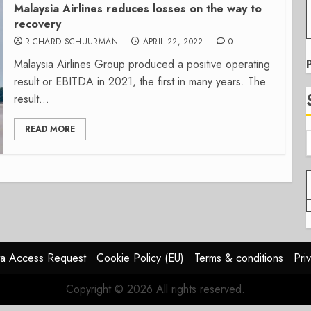
Malaysia Airlines reduces losses on the way to
recovery
RICHARD SCHUURMAN
APRIL 22, 2022
0
Malaysia Airlines Group produced a positive operating
result or EBITDA in 2021, the first in many years. The
result...
READ MORE
a Access Request
Cookie Policy (EU)
Terms & conditions
Pri
Copyright © 2026 All rights reserved.