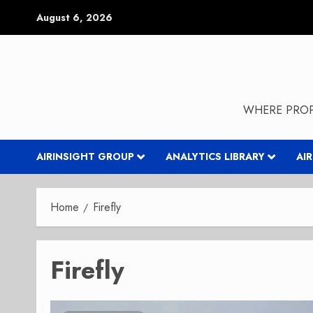
Skip
August 6, 2026
to
content
WHERE PROP
AIRINSIGHT GROUP
ANALYTICS LIBRARY
AI
Home
Firefly
Firefly