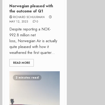
Norwegian pleased with
the outcome of Q1
RICHARD SCHUURMAN
MAY 12, 2023
0
Despite reporting a NOK-
992.8 million net
loss, Norwegian Air is actually
quite pleased with how it
weathered the first quarter...
READ MORE
2 minutes read