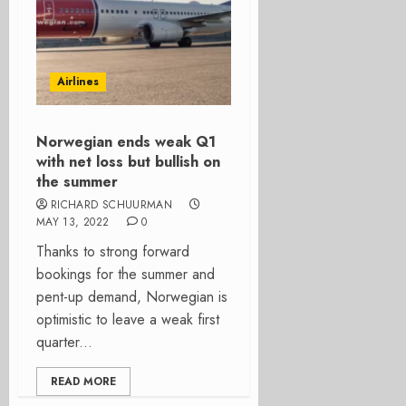
Airlines
Norwegian ends weak Q1
with net loss but bullish on
the summer
RICHARD SCHUURMAN
MAY 13, 2022
0
Thanks to strong forward
bookings for the summer and
pent-up demand, Norwegian is
optimistic to leave a weak first
quarter...
READ MORE