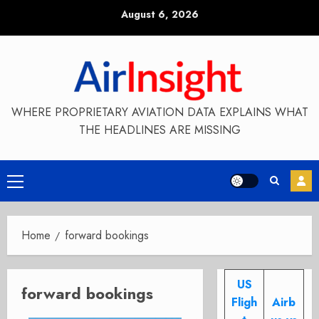
Skip
August 6, 2026
to
content
WHERE PROPRIETARY AVIATION DATA EXPLAINS WHAT
THE HEADLINES ARE MISSING
Primary
Menu
Home
forward bookings
US
forward bookings
Fligh
Airb