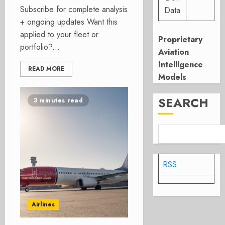
Subscribe for complete analysis
Data
+ ongoing updates Want this
applied to your fleet or
Proprietary
portfolio?...
Aviation
Intelligence
READ MORE
Models
SEARCH
3 minutes read
RSS
Airlines