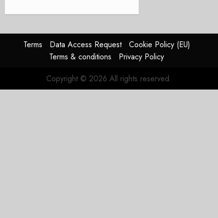
Terms
Data Access Request
Cookie Policy (EU)
Terms & conditions
Privacy Policy
Copyright © 2026 All rights reserved.