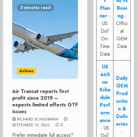
t
us vs
Plan
Boei
3 minutes read
ner
-
ng
-
US
Offici
DoT
al
On-
OEM
Time
Data
Data
US
Airlines
Airli
Daily
ne
OEM
Sche
Air Transat reports first
Prod
dule
profit since 2019 –
uctio
expects limited effects GTF
Perf
n &
issues
orm
Deliv
RICHARD SCHUURMAN
ance
eries
SEPTEMBER 15, 2023
0
- US
-
Prefer immediate full access?
DoT