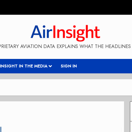
RIETARY AVIATION DATA EXPLAINS WHAT THE HEADLINES 
RINSIGHT IN THE MEDIA
SIGN IN