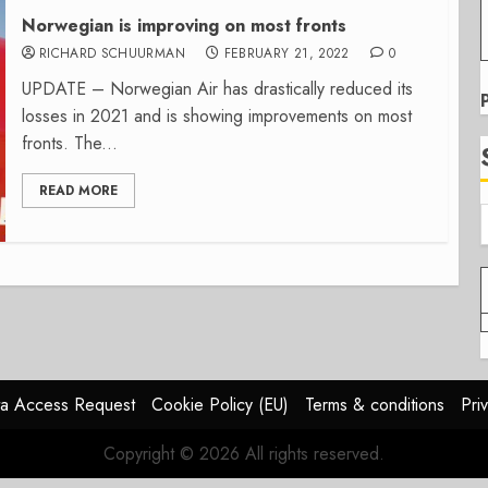
Norwegian is improving on most fronts
RICHARD SCHUURMAN
FEBRUARY 21, 2022
0
UPDATE – Norwegian Air has drastically reduced its
losses in 2021 and is showing improvements on most
fronts. The...
READ MORE
a Access Request
Cookie Policy (EU)
Terms & conditions
Pri
Copyright © 2026 All rights reserved.