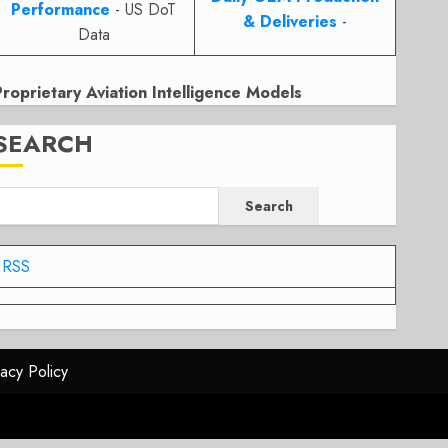
Performance
- US DoT
& Deliveries
-
Data
Proprietary Aviation Intelligence Models
SEARCH
Search
RSS
vacy Policy