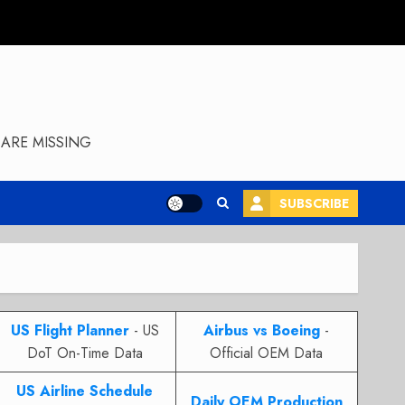
ARE MISSING
SUBSCRIBE
US Flight Planner
- US
Airbus vs Boeing
-
DoT On-Time Data
Official OEM Data
US Airline Schedule
Daily OEM Production