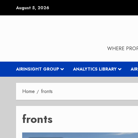
Skip
August 5, 2026
to
content
WHERE PROP
AIRINSIGHT GROUP
ANALYTICS LIBRARY
AI
Home
fronts
fronts