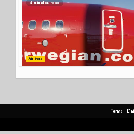
4 minutes read
Airlines
Terms
Dat