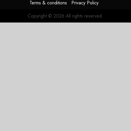
Terms & conditions
Privacy Policy
Copyright © 2026 All rights reserved.