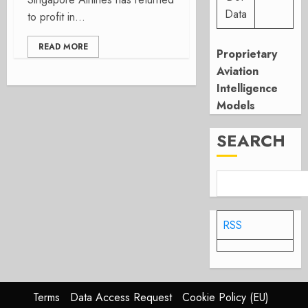
Data
to profit in...
READ MORE
Proprietary
Aviation
Intelligence
Models
SEARCH
RSS
Terms
Data Access Request
Cookie Policy (EU)