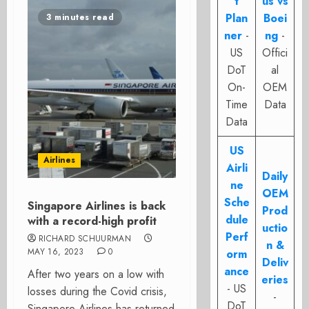
t
us vs
Plan
Boei
3 minutes read
ner
-
ng
-
US
Offici
DoT
al
On-
OEM
Time
Data
Data
US
Airlines
Airli
Daily
ne
OEM
Sche
Singapore Airlines is back
Prod
dule
with a record-high profit
uctio
Perf
RICHARD SCHUURMAN
n &
MAY 16, 2023
0
orm
Deliv
ance
After two years on a low with
eries
- US
losses during the Covid crisis,
-
DoT
Singapore Airlines has returned