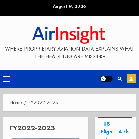
Skip
August 9, 2026
to
content
WHERE PROPRIETARY AVIATION DATA EXPLAINS WHAT
THE HEADLINES ARE MISSING
Primary
Menu
Home
FY2022-2023
US
FY2022-2023
Fligh
Airb