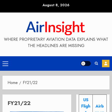
Skip
August 8, 2026
to
content
WHERE PROPRIETARY AVIATION DATA EXPLAINS WHAT
THE HEADLINES ARE MISSING
Primary
Menu
Home
FY21/22
US
FY21/22
Fligh
Airb