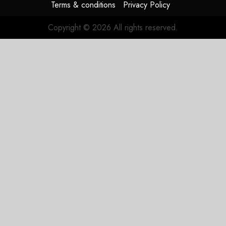
Terms & conditions
Privacy Policy
Copyright © 2026 All rights reserved.