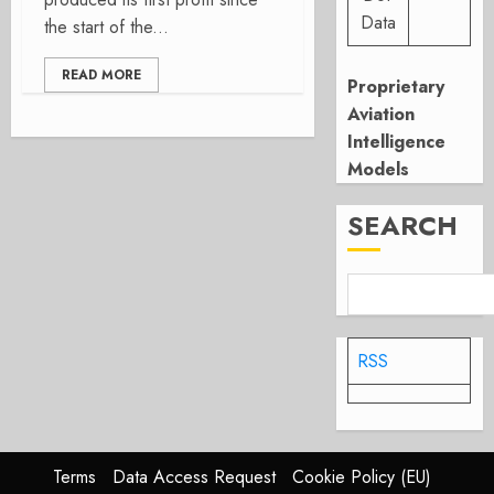
Data
the start of the...
READ MORE
Proprietary
Aviation
Intelligence
Models
SEARCH
RSS
Terms
Data Access Request
Cookie Policy (EU)