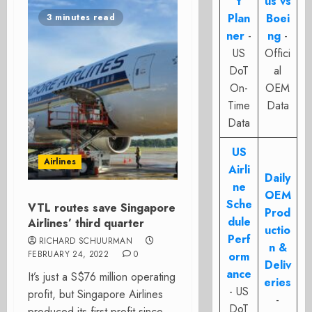
t
us vs
Plan
Boei
3 minutes read
ner
-
ng
-
US
Offici
DoT
al
On-
OEM
Time
Data
Data
US
Airlines
Airli
Daily
ne
OEM
Sche
VTL routes save Singapore
Prod
dule
Airlines’ third quarter
uctio
Perf
RICHARD SCHUURMAN
n &
FEBRUARY 24, 2022
0
orm
Deliv
ance
It’s just a S$76 million operating
eries
- US
profit, but Singapore Airlines
-
DoT
produced its first profit since