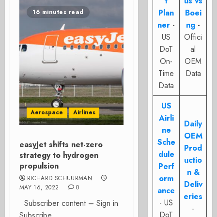
t
us vs
Plan
Boei
16 minutes read
ner
-
ng
-
US
Offici
DoT
al
On-
OEM
Time
Data
Data
US
Aerospace
Airlines
Airli
Daily
ne
OEM
Sche
easyJet shifts net-zero
Prod
dule
strategy to hydrogen
uctio
propulsion
Perf
n &
orm
RICHARD SCHUURMAN
Deliv
MAY 16, 2022
0
ance
eries
- US
Subscriber content – Sign in
-
DoT
Subscribe