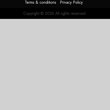
Terms & conditions
Privacy Policy
Copyright © 2026 All rights reserved.