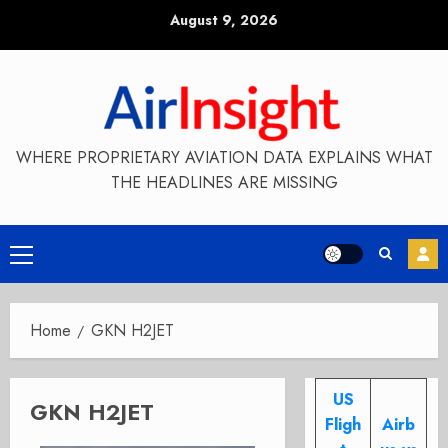
Skip
August 9, 2026
to
content
WHERE PROPRIETARY AVIATION DATA EXPLAINS WHAT
THE HEADLINES ARE MISSING
Primary
Menu
Home
GKN H2JET
US
GKN H2JET
Fligh
Airb