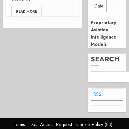
Data
READ MORE
Proprietary
Aviation
Intelligence
Models
SEARCH
RSS
Terms
Data Access Request
Cookie Policy (EU)