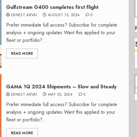
Gulfstream G400 completes first flight
ERNEST ARVAI
AUGUST 15, 2024
0
Prefer immediate full access? Subscribe for complete
analysis + ongoing updates Want this applied to your
fleet or portfolio?...
READ MORE
GAMA 1Q 2024 Shipments – Slow and Steady
ERNEST ARVAI
MAY 30, 2024
0
Prefer immediate full access? Subscribe for complete
analysis + ongoing updates Want this applied to your
fleet or portfolio?...
READ MORE