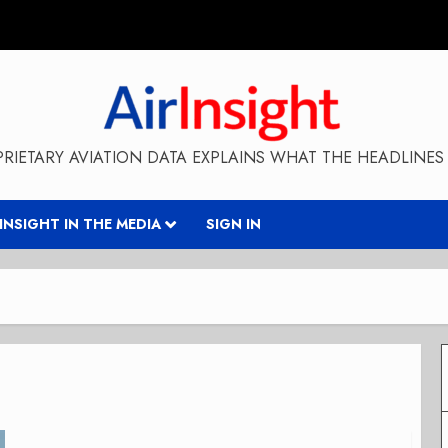
RIETARY AVIATION DATA EXPLAINS WHAT THE HEADLINES 
RINSIGHT IN THE MEDIA
SIGN IN