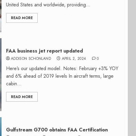
United States and worldwide, providing...
READ MORE
FAA business jet report updated
ADDISON SCHONLAND
APRIL 2, 2024
0
Here’s our updated model. Notes: February +3% YOY
and 6% ahead of 2019 levels In aircraft terms, large
cabin...
READ MORE
Gulfstream G700 obtains FAA Certification