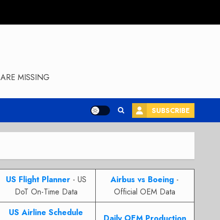
ARE MISSING
SUBSCRIBE
US Flight Planner
- US
Airbus vs Boeing
-
DoT On-Time Data
Official OEM Data
US Airline Schedule
Daily OEM Production