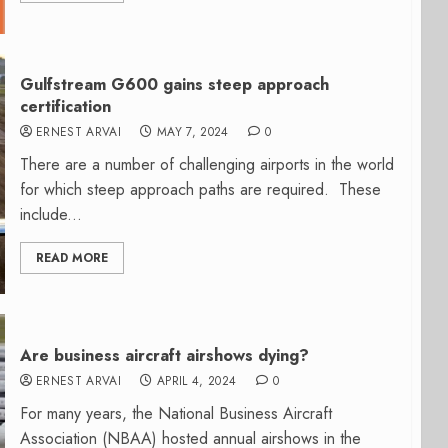
Gulfstream G600 gains steep approach
certification
ERNEST ARVAI
MAY 7, 2024
0
There are a number of challenging airports in the world
for which steep approach paths are required. These
include...
READ MORE
Are business aircraft airshows dying?
ERNEST ARVAI
APRIL 4, 2024
0
For many years, the National Business Aircraft
Association (NBAA) hosted annual airshows in the