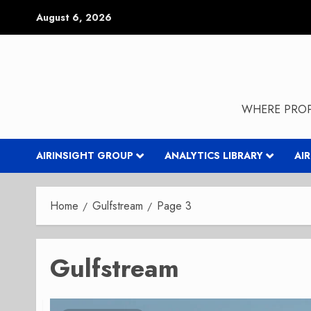
Skip
August 6, 2026
to
content
WHERE PROP
AIRINSIGHT GROUP
ANALYTICS LIBRARY
AI
Home
Gulfstream
Page 3
Gulfstream