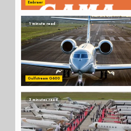
Embraer
1 minute read
Gulfstream G600
3 minutes read