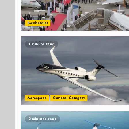
Bombardier
1 minute read
Aerospace
General Category
2 minutes read