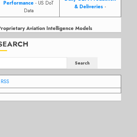
Performance
- US DoT
& Deliveries
-
Data
Proprietary Aviation Intelligence Models
SEARCH
Search
RSS