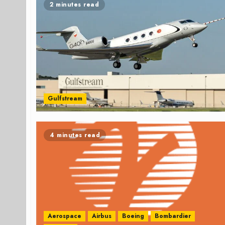
2 minutes read
Gulfstream
4 minutes read
Aerospace
Airbus
Boeing
Bombardier