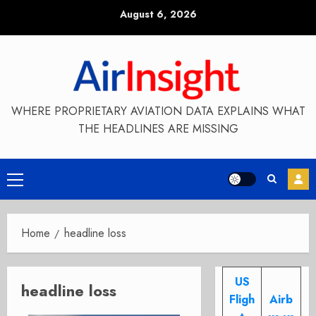
Skip
August 6, 2026
to
content
WHERE PROPRIETARY AVIATION DATA EXPLAINS WHAT
THE HEADLINES ARE MISSING
Primary
Menu
Home
headline loss
US
headline loss
Fligh
Airb