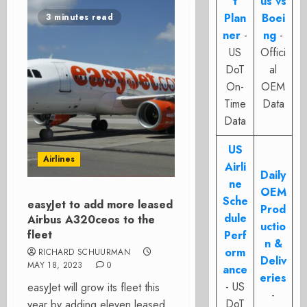
t
us vs
Plan
Boei
3 minutes read
ner
-
ng
-
US
Offici
DoT
al
On-
OEM
Time
Data
Data
US
Airlines
Airli
Daily
ne
OEM
Sche
easyJet to add more leased
Prod
dule
Airbus A320ceos to the
uctio
fleet
Perf
n &
orm
RICHARD SCHUURMAN
Deliv
MAY 18, 2023
0
ance
eries
- US
easyJet will grow its fleet this
-
DoT
year by adding eleven leased