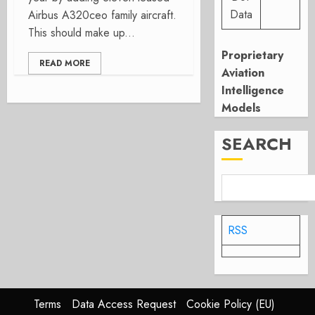
Data
Airbus A320ceo family aircraft.
This should make up...
Proprietary
READ MORE
Aviation
Intelligence
Models
SEARCH
RSS
Terms
Data Access Request
Cookie Policy (EU)