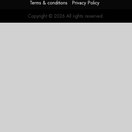
Terms & conditions
Privacy Policy
Copyright © 2026 All rights reserved.