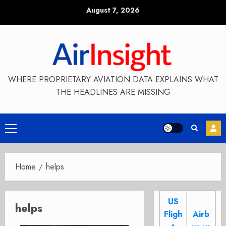
Skip
August 7, 2026
to
content
WHERE PROPRIETARY AVIATION DATA EXPLAINS WHAT
THE HEADLINES ARE MISSING
Primary
Menu
Home
helps
US
helps
Fligh
Airb