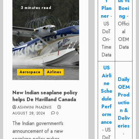
t
us vs
Plan
Boei
3 minutes read
ner
-
ng
-
US
Offici
DoT
al
On-
OEM
Time
Data
Data
US
Aerospace
Airlines
Airli
Daily
ne
OEM
Sche
New Indian seaplane policy
Prod
dule
helps De Havilland Canada
uctio
Perf
ASHWINI PHADNIS
n &
AUGUST 28, 2024
0
orm
Deliv
ance
The Indian government’s
eries
- US
announcement of a new
-
DoT
seaplane policy makes