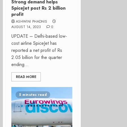
Strong demand helps
SpiceJet post Rs 2 billion
profit
ASHWINI PHADNIS
AUGUST 14, 2023
0
UPDATE – Delhi-based low-
cost airline SpiceJet has
reported a net profit of Rs
2.05 billion for the quarter
ending...
READ MORE
5 minutes read