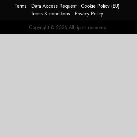
Terms
Data Access Request
Cookie Policy (EU)
Terms & conditions
Privacy Policy
Copyright © 2026 All rights reserved.