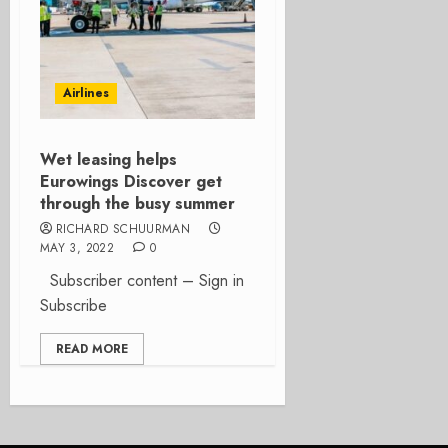
Airlines
Wet leasing helps
Eurowings Discover get
through the busy summer
RICHARD SCHUURMAN
MAY 3, 2022
0
Subscriber content – Sign in
Subscribe
READ MORE