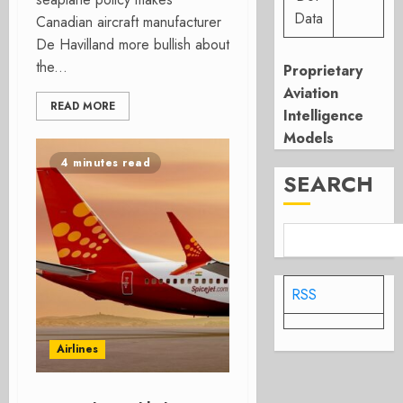
Data
Canadian aircraft manufacturer
De Havilland more bullish about
the...
Proprietary
Aviation
READ MORE
Intelligence
Models
4 minutes read
SEARCH
RSS
Airlines