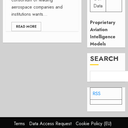
Data
aerospace companies and
institutions wants...
Proprietary
READ MORE
Aviation
Intelligence
Models
SEARCH
RSS
Terms
Data Access Request
Cookie Policy (EU)