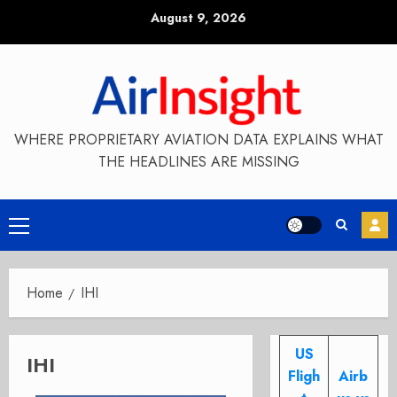
Skip
August 9, 2026
to
content
WHERE PROPRIETARY AVIATION DATA EXPLAINS WHAT
THE HEADLINES ARE MISSING
Primary
Menu
Home
IHI
US
IHI
Fligh
Airb