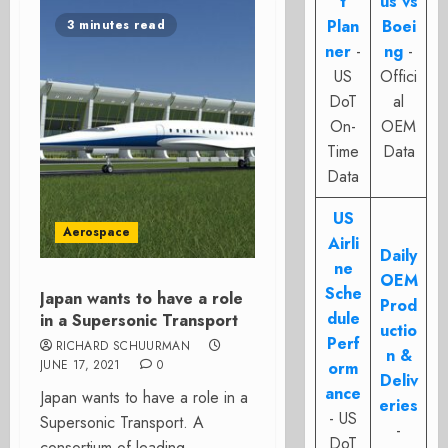
t
us vs
Plan
Boei
3 minutes read
ner
-
ng
-
US
Offici
DoT
al
On-
OEM
Time
Data
Data
US
Aerospace
Airli
Daily
ne
OEM
Sche
Japan wants to have a role
Prod
dule
in a Supersonic Transport
uctio
Perf
RICHARD SCHUURMAN
n &
JUNE 17, 2021
0
orm
Deliv
ance
Japan wants to have a role in a
eries
- US
Supersonic Transport. A
-
DoT
consortium of leading