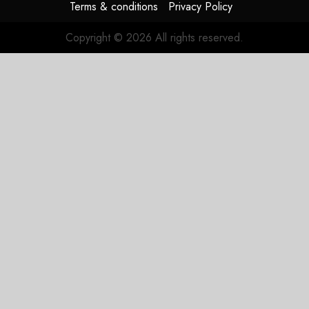
Terms & conditions
Privacy Policy
Copyright © 2026 All rights reserved.