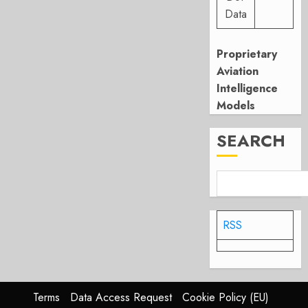
Data
Proprietary
Aviation
Intelligence
Models
SEARCH
RSS
Terms
Data Access Request
Cookie Policy (EU)