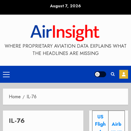
Skip
August 7, 2026
to
content
WHERE PROPRIETARY AVIATION DATA EXPLAINS WHAT
THE HEADLINES ARE MISSING
Primary
Menu
Home
IL-76
US
IL-76
Fligh
Airb