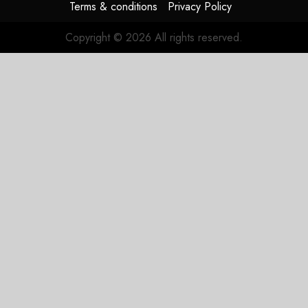
Terms & conditions
Privacy Policy
Copyright © 2026 All rights reserved.