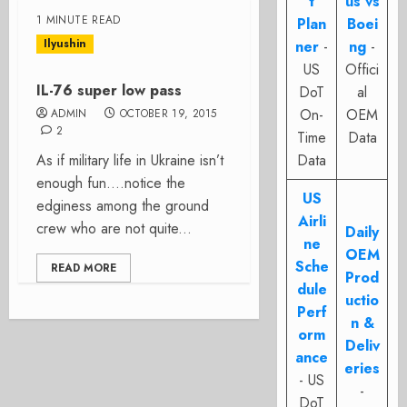
t
us vs
1 MINUTE READ
Plan
Boei
Ilyushin
ner
-
ng
-
US
Offici
IL-76 super low pass
DoT
al
On-
OEM
ADMIN
OCTOBER 19, 2015
2
Time
Data
As if military life in Ukraine isn’t
Data
enough fun….notice the
US
edginess among the ground
Airli
crew who are not quite...
Daily
ne
OEM
Sche
READ MORE
Prod
dule
uctio
Perf
n &
orm
Deliv
ance
eries
- US
-
DoT