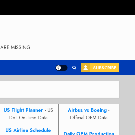
ARE MISSING
SUBSCRIBE
US Flight Planner
- US
Airbus vs Boeing
-
DoT On-Time Data
Official OEM Data
US Airline Schedule
Daily OEM Production