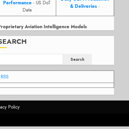
Performance
- US DoT
& Deliveries
-
Data
Proprietary Aviation Intelligence Models
SEARCH
Search
RSS
vacy Policy