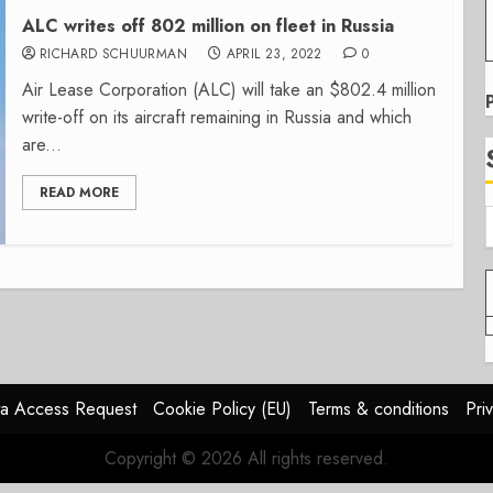
ALC writes off 802 million on fleet in Russia
RICHARD SCHUURMAN
APRIL 23, 2022
0
Air Lease Corporation (ALC) will take an $802.4 million
write-off on its aircraft remaining in Russia and which
are...
READ MORE
a Access Request
Cookie Policy (EU)
Terms & conditions
Pri
Copyright © 2026 All rights reserved.