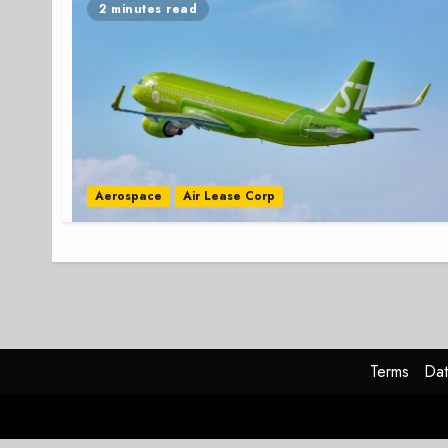
2 minutes read
Aerospace
Air Lease Corp
Terms
Dat