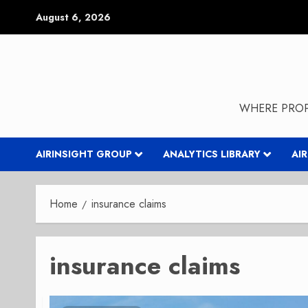
Skip
August 6, 2026
to
content
WHERE PROP
AIRINSIGHT GROUP
ANALYTICS LIBRARY
AI
Home
insurance claims
insurance claims