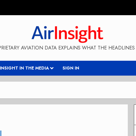
RIETARY AVIATION DATA EXPLAINS WHAT THE HEADLINES 
RINSIGHT IN THE MEDIA
SIGN IN