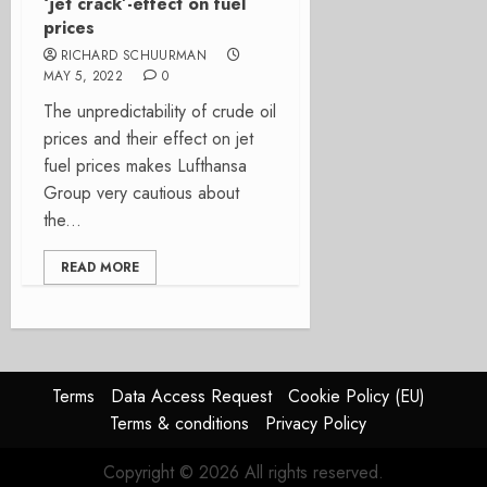
‘jet crack’-effect on fuel
prices
RICHARD SCHUURMAN
MAY 5, 2022
0
The unpredictability of crude oil
prices and their effect on jet
fuel prices makes Lufthansa
Group very cautious about
the...
READ MORE
Terms
Data Access Request
Cookie Policy (EU)
Terms & conditions
Privacy Policy
Copyright © 2026 All rights reserved.