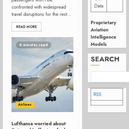
Data
confronted with widespread
travel disruptions for the rest...
Proprietary
READ MORE
Aviation
Intelligence
Models
6 minutes read
SEARCH
RSS
Airlines
Lufthansa worried about