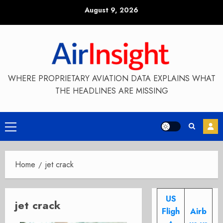
Skip
August 9, 2026
to
content
WHERE PROPRIETARY AVIATION DATA EXPLAINS WHAT
THE HEADLINES ARE MISSING
Primary
Menu
Home
jet crack
US
jet crack
Fligh
Airb