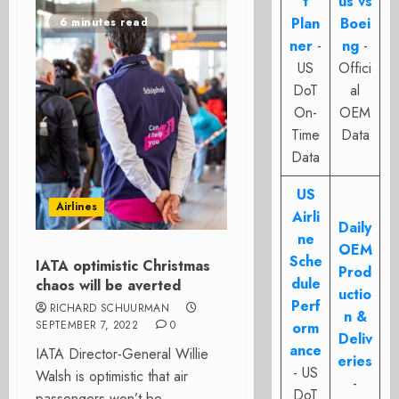
t
us vs
Plan
Boei
6 minutes read
ner
-
ng
-
US
Offici
DoT
al
On-
OEM
Time
Data
Data
US
Airlines
Airli
Daily
ne
OEM
Sche
IATA optimistic Christmas
Prod
dule
chaos will be averted
uctio
Perf
RICHARD SCHUURMAN
n &
SEPTEMBER 7, 2022
0
orm
Deliv
ance
IATA Director-General Willie
eries
- US
Walsh is optimistic that air
-
DoT
passengers won’t be