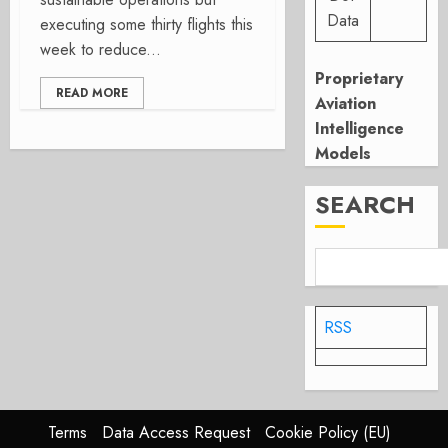
Data
executing some thirty flights this
week to reduce...
Proprietary
READ MORE
Aviation
Intelligence
Models
SEARCH
RSS
Terms
Data Access Request
Cookie Policy (EU)