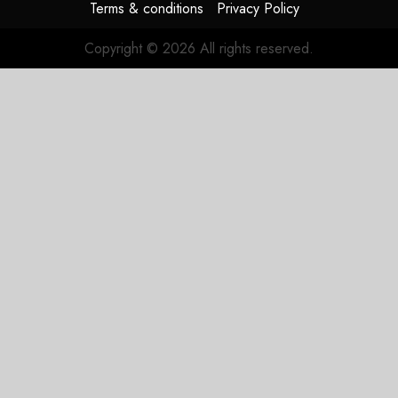
Terms & conditions
Privacy Policy
Copyright © 2026 All rights reserved.