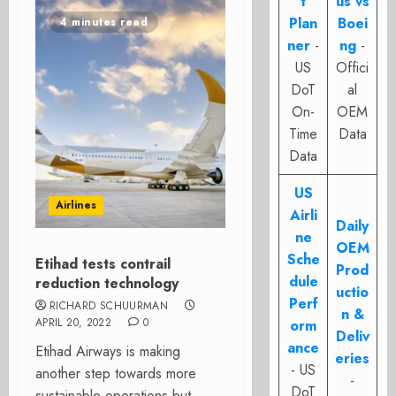
t
us vs
Plan
Boei
4 minutes read
ner
-
ng
-
US
Offici
DoT
al
On-
OEM
Time
Data
Data
US
Airlines
Airli
Daily
ne
OEM
Sche
Etihad tests contrail
Prod
dule
reduction technology
uctio
Perf
RICHARD SCHUURMAN
n &
APRIL 20, 2022
0
orm
Deliv
ance
Etihad Airways is making
eries
- US
another step towards more
-
DoT
sustainable operations but