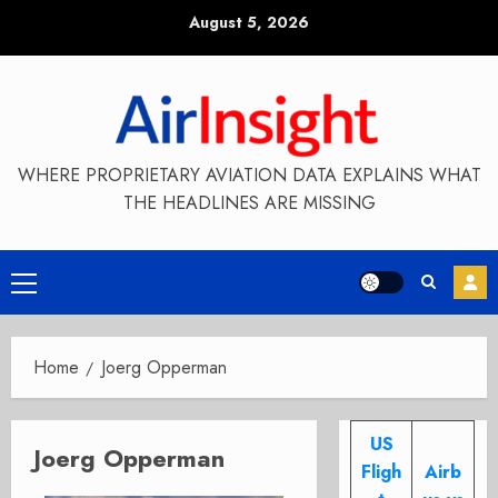
Skip
August 5, 2026
to
content
WHERE PROPRIETARY AVIATION DATA EXPLAINS WHAT
THE HEADLINES ARE MISSING
Primary
Menu
Home
Joerg Opperman
US
Joerg Opperman
Fligh
Airb