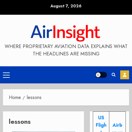
Skip
August 7, 2026
to
content
WHERE PROPRIETARY AVIATION DATA EXPLAINS WHAT
THE HEADLINES ARE MISSING
Primary
Menu
Home
lessons
US
lessons
Fligh
Airb