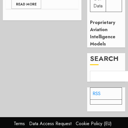
READ MORE
Data
Proprietary
Aviation
Intelligence
Models
SEARCH
RSS
Terms
Data Access Request
Cookie Policy (EU)