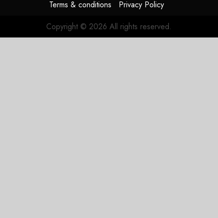
Terms & conditions
Privacy Policy
Copyright © 2026 All rights reserved.