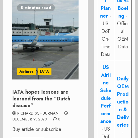
t
us vs
Plan
Boei
8 minutes read
ner
-
ng
-
US
Offici
DoT
al
On-
OEM
Time
Data
Data
US
Airlines
IATA
Airli
Daily
ne
OEM
Sche
IATA hopes lessons are
Prod
dule
learned from the “Dutch
uctio
disease”
Perf
n &
orm
RICHARD SCHUURMAN
Deliv
DECEMBER 9, 2023
0
ance
eries
- US
Buy article or subscribe
-
DoT