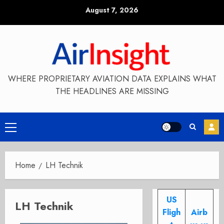
Skip
August 7, 2026
to
content
WHERE PROPRIETARY AVIATION DATA EXPLAINS WHAT
THE HEADLINES ARE MISSING
Primary
Menu
Home
LH Technik
US
LH Technik
Fligh
Airb