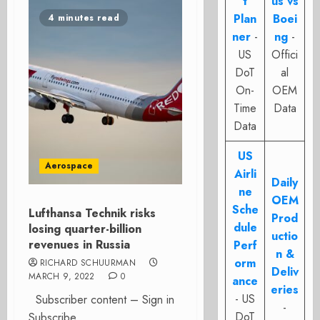
t
us vs
Plan
Boei
4 minutes read
ner
-
ng
-
US
Offici
DoT
al
On-
OEM
Time
Data
Data
US
Aerospace
Airli
Daily
ne
OEM
Sche
Lufthansa Technik risks
Prod
dule
losing quarter-billion
uctio
revenues in Russia
Perf
n &
orm
RICHARD SCHUURMAN
Deliv
MARCH 9, 2022
0
ance
eries
- US
Subscriber content – Sign in
-
DoT
Subscribe