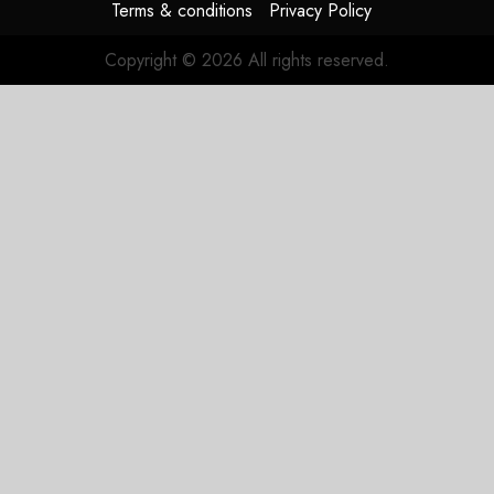
Terms & conditions
Privacy Policy
Copyright © 2026 All rights reserved.