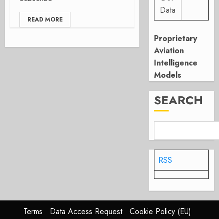
Data
READ MORE
Proprietary
Aviation
Intelligence
Models
SEARCH
RSS
Terms
Data Access Request
Cookie Policy (EU)