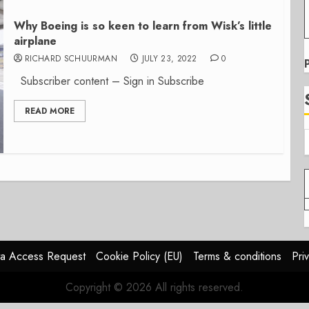
Why Boeing is so keen to learn from Wisk’s little
airplane
RICHARD SCHUURMAN
JULY 23, 2022
0
Subscriber content – Sign in Subscribe
READ MORE
a Access Request
Cookie Policy (EU)
Terms & conditions
Pri
Copyright © 2026 All rights reserved.