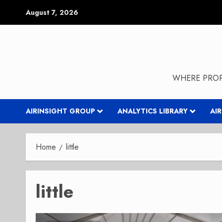
Skip
August 7, 2026
to
content
WHERE PROP
AIRINSIGHT GROUP
ANALYTICS LIBRARY
AI
Home
little
little