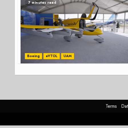
7 minutes read
Boeing
eVTOL
UAM
Terms
Dat