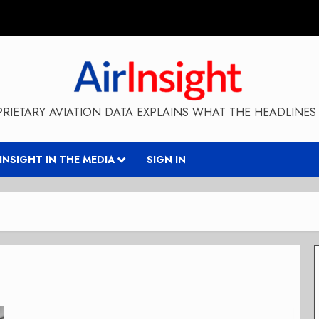
RIETARY AVIATION DATA EXPLAINS WHAT THE HEADLINES 
RINSIGHT IN THE MEDIA
SIGN IN