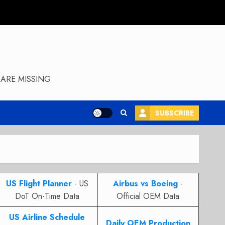
ARE MISSING
SUBSCRIBE
US Flight Planner
- US
Airbus vs Boeing
-
DoT On-Time Data
Official OEM Data
US Airline Schedule
Daily OEM Production