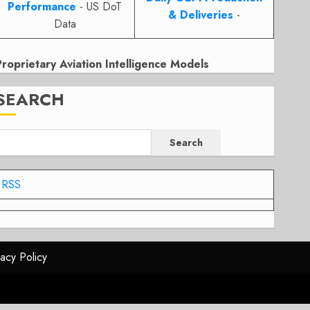
Performance
- US DoT
& Deliveries
-
Data
Proprietary Aviation Intelligence Models
SEARCH
Search
RSS
vacy Policy