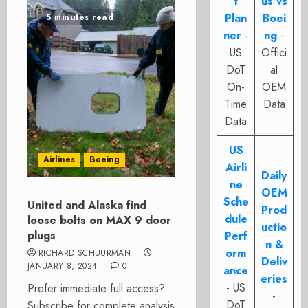
t
us vs
Plan
Boei
5 minutes read
ner
-
ng
-
US
Offici
DoT
al
On-
OEM
Time
Data
Data
US
Airlines
Boeing
Airli
Daily
ne
OEM
Sche
United and Alaska find
Prod
dule
loose bolts on MAX 9 door
uctio
plugs
Perf
n &
orm
RICHARD SCHUURMAN
Deliv
JANUARY 8, 2024
0
ance
eries
- US
Prefer immediate full access?
-
DoT
Subscribe for complete analysis