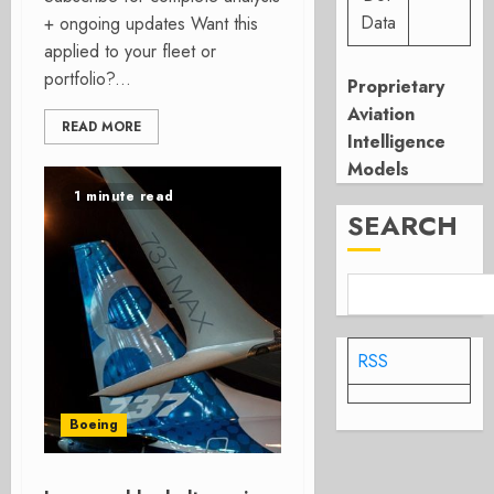
Data
+ ongoing updates Want this
applied to your fleet or
portfolio?...
Proprietary
Aviation
READ MORE
Intelligence
Models
1 minute read
SEARCH
RSS
Boeing