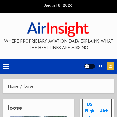
Skip
August 8, 2026
to
content
WHERE PROPRIETARY AVIATION DATA EXPLAINS WHAT
THE HEADLINES ARE MISSING
Primary
Menu
Home
loose
US
loose
Fligh
Airb