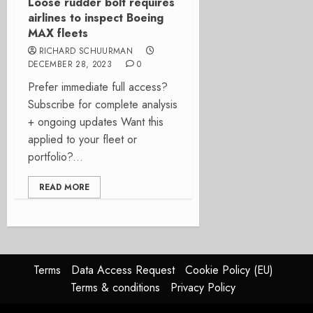
Loose rudder bolt requires
airlines to inspect Boeing
MAX fleets
RICHARD SCHUURMAN
DECEMBER 28, 2023
0
Prefer immediate full access?
Subscribe for complete analysis
+ ongoing updates Want this
applied to your fleet or
portfolio?...
READ MORE
Terms
Data Access Request
Cookie Policy (EU)
Terms & conditions
Privacy Policy