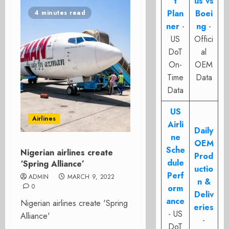
t
us vs
Plan
Boei
4 minutes read
ner
-
ng
-
US
Offici
DoT
al
On-
OEM
Time
Data
Data
US
Airlines
Airli
Daily
ne
OEM
Sche
Nigerian airlines create
Prod
dule
‘Spring Alliance’
uctio
Perf
ADMIN
MARCH 9, 2022
n &
0
orm
Deliv
ance
Nigerian airlines create 'Spring
eries
- US
Alliance'
-
DoT