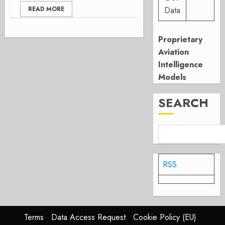
READ MORE
Data
Proprietary
Aviation
Intelligence
Models
SEARCH
RSS
Terms
Data Access Request
Cookie Policy (EU)