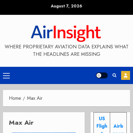
Skip
August 7, 2026
to
content
WHERE PROPRIETARY AVIATION DATA EXPLAINS WHAT
THE HEADLINES ARE MISSING
Primary
Menu
Home
Max Air
US
Max Air
Fligh
Airb