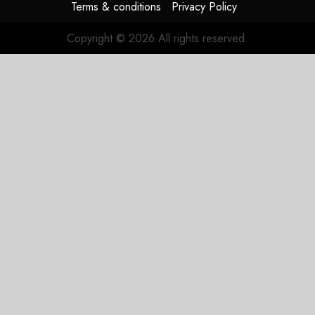
Terms & conditions
Privacy Policy
Copyright © 2026 All rights reserved.