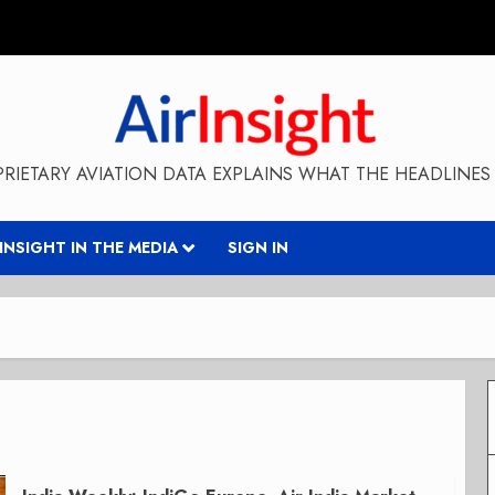
RIETARY AVIATION DATA EXPLAINS WHAT THE HEADLINES 
RINSIGHT IN THE MEDIA
SIGN IN