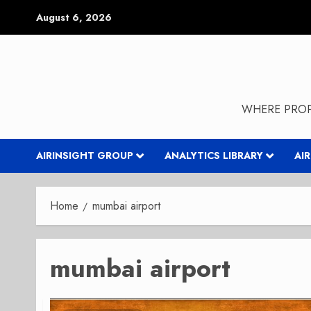
Skip
August 6, 2026
to
content
WHERE PROP
AIRINSIGHT GROUP
ANALYTICS LIBRARY
AI
Home
mumbai airport
mumbai airport