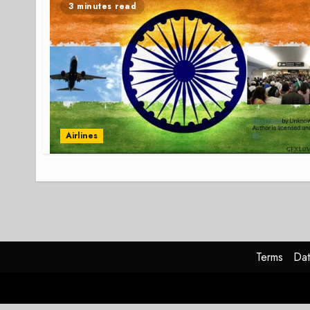
3 minutes read
Airlines
Terms
Dat