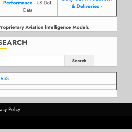
Performance
- US DoT
& Deliveries
-
Data
Proprietary Aviation Intelligence Models
SEARCH
Search
RSS
vacy Policy