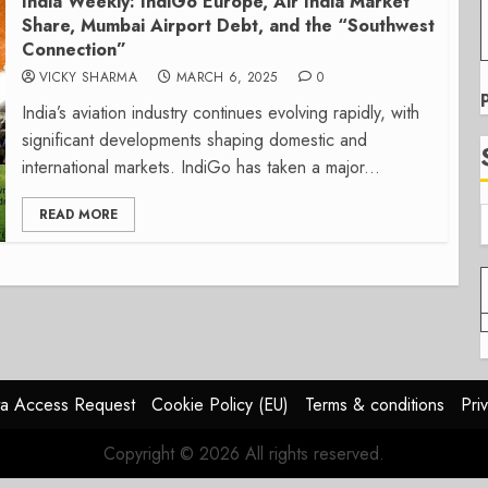
India Weekly: IndiGo Europe, Air India Market
Share, Mumbai Airport Debt, and the “Southwest
Connection”
VICKY SHARMA
MARCH 6, 2025
0
India’s aviation industry continues evolving rapidly, with
significant developments shaping domestic and
international markets. IndiGo has taken a major...
READ MORE
a Access Request
Cookie Policy (EU)
Terms & conditions
Pri
Copyright © 2026 All rights reserved.