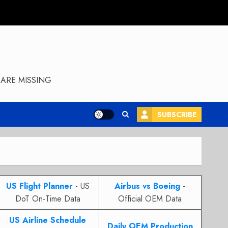
ARE MISSING
SUBSCRIBE
US Flight Planner
- US
Airbus vs Boeing
-
DoT On-Time Data
Official OEM Data
US Airline Schedule
Daily OEM Production