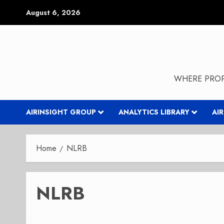
Skip
August 6, 2026
to
content
WHERE PROP
AIRINSIGHT GROUP
ANALYTICS LIBRARY
AI
Home
NLRB
NLRB