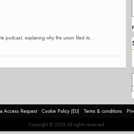
te podcast, explaining why the union filed its...
a Access Request
Cookie Policy (EU)
Terms & conditions
Pri
Copyright © 2026 All rights reserved.