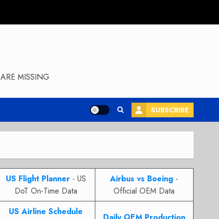
ARE MISSING
SUBSCRIBE
US Flight Planner
- US
Airbus vs Boeing
-
DoT On-Time Data
Official OEM Data
US Airline Schedule
Daily OEM Production