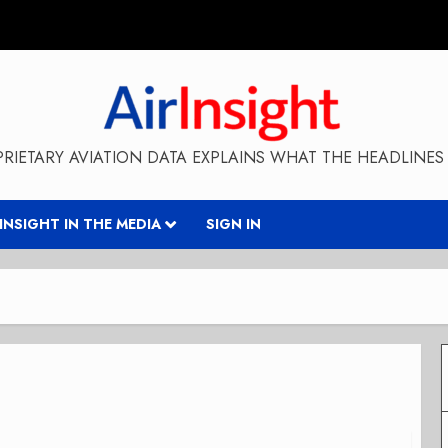
RIETARY AVIATION DATA EXPLAINS WHAT THE HEADLINES 
RINSIGHT IN THE MEDIA
SIGN IN