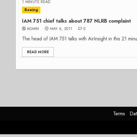
1 MINUTE READ
Boeing
IAM 751 chief talks about 787 NLRB complaint
ADMIN
MAY 6, 2011
0
The head of IAM 751 talks with AirInsight in this 21 minu
READ MORE
Terms
Dat