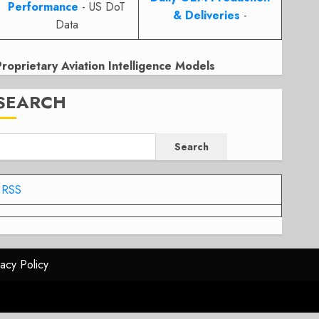
Performance
- US DoT
& Deliveries
-
Data
Proprietary Aviation Intelligence Models
SEARCH
Search
RSS
vacy Policy