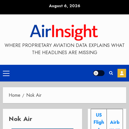
Skip
August 6, 2026
to
content
WHERE PROPRIETARY AVIATION DATA EXPLAINS WHAT
THE HEADLINES ARE MISSING
Primary
Menu
Home
Nok Air
US
Nok Air
Fligh
Airb