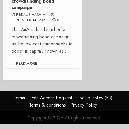
crowdfunding bond
campaign
FIRDAUS HASHIM
SEPTEMBER 14, 2021
0
Thai AirAsia has launched a
crowdfunding bond campaign
as the low-cost carrier seeks to
boost its capital. Known as...
READ MORE
Terms
Data Access Request
Cookie Policy (EU)
Terms & conditions
Privacy Policy
Copyright © 2026 All rights reserved.