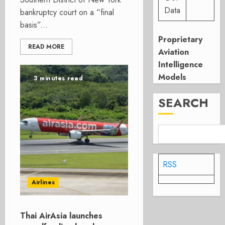
Data
bankruptcy court on a “final
basis”...
Proprietary
READ MORE
Aviation
Intelligence
Models
3 minutes read
SEARCH
RSS
Airlines
Thai AirAsia launches