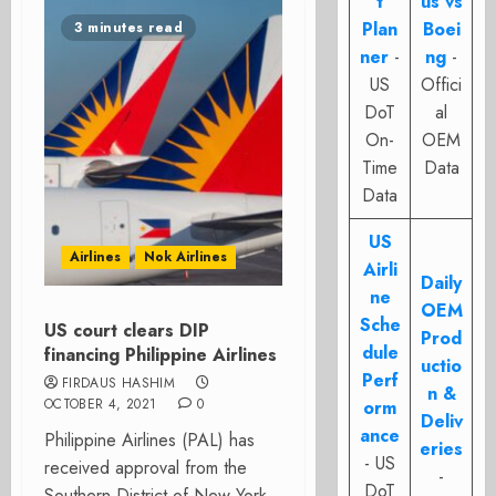
t
us vs
Plan
Boei
3 minutes read
ner
-
ng
-
US
Offici
DoT
al
On-
OEM
Time
Data
Data
US
Airlines
Nok Airlines
Airli
Daily
ne
OEM
Sche
US court clears DIP
Prod
dule
financing Philippine Airlines
uctio
Perf
FIRDAUS HASHIM
n &
OCTOBER 4, 2021
0
orm
Deliv
ance
Philippine Airlines (PAL) has
eries
- US
received approval from the
-
DoT
Southern District of New York